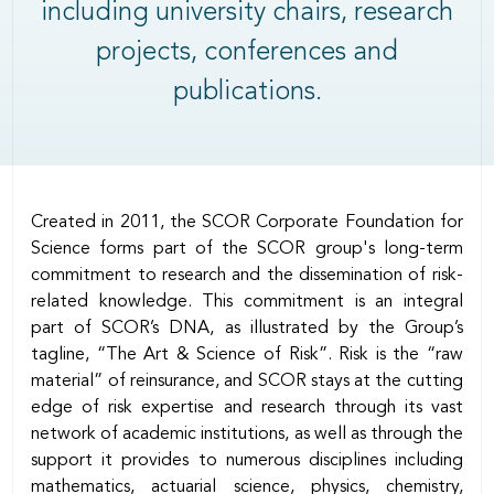
including university chairs, research
projects, conferences and
publications.
Body
Created in 2011, the SCOR Corporate Foundation for
Science forms part of the SCOR group's long-term
commitment to research and the dissemination of risk-
related knowledge. This commitment is an integral
part of SCOR’s DNA, as illustrated by the Group’s
tagline, “The Art & Science of Risk”. Risk is the “raw
material” of reinsurance, and SCOR stays at the cutting
edge of risk expertise and research through its vast
network of academic institutions, as well as through the
support it provides to numerous disciplines including
mathematics, actuarial science, physics, chemistry,