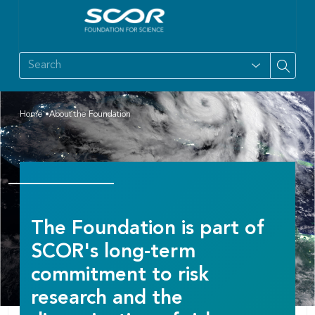
Home
About the Foundation
The Foundation is part of
SCOR's long-term
commitment to risk
research and the