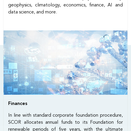
geophysics, climatology, economics, finance, AI and
data science, and more.
Finances
In line with standard corporate foundation procedure,
SCOR allocates annual funds to its Foundation for
renewable periods of five years, with the ultimate