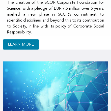
The creation of the SCOR Corporate Foundation for
Science, with a pledge of EUR 7.5 million over 5 years,
marked a new phase in SCOR’s commitment to
scientific disciplines, and beyond this to its contribution
to Society, in line with its policy of Corporate Social
Responsibility.
LEARN MORE