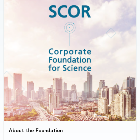
About the Foundation