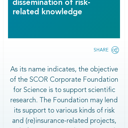
dissemination of risk-
related knowledge
Share
SHARE
OPEN
this
SOCIAL
SHARING
page
OPTIONS
As its name indicates, the objective
of the SCOR Corporate Foundation
for Science is to support scientific
research. The Foundation may lend
its support to various kinds of risk
and (re)insurance-related projects,