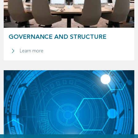
GOVERNANCE AND STRUCTURE
Learn more