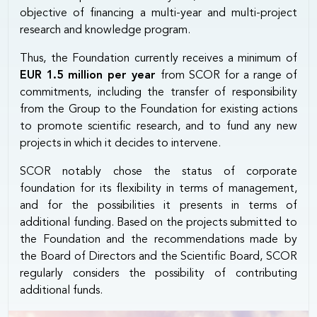
objective of financing a multi-year and multi-project
research and knowledge program.
Thus, the Foundation currently receives a minimum of
EUR 1.5 million per year
from SCOR for a range of
commitments, including the transfer of responsibility
from the Group to the Foundation for existing actions
to promote scientific research, and to fund any new
projects in which it decides to intervene.
SCOR notably chose the status of corporate
foundation for its flexibility in terms of management,
and for the possibilities it presents in terms of
additional funding. Based on the projects submitted to
the Foundation and the recommendations made by
the Board of Directors and the Scientific Board, SCOR
regularly considers the possibility of contributing
additional funds.