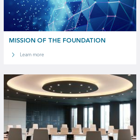
MISSION OF THE FOUNDATION
Learn more