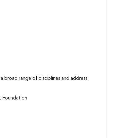
a broad range of disciplines and address
sk Foundation