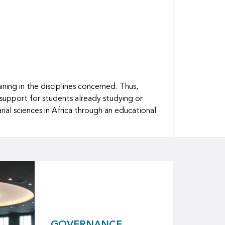
ing in the disciplines concerned. Thus,
 support for students already studying or
ial sciences in Africa through an educational