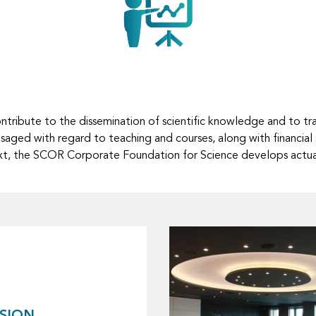
ibute to the dissemination of scientific knowledge and to train
isaged with regard to teaching and courses, along with financial
ntext, the SCOR Corporate Foundation for Science develops actuar