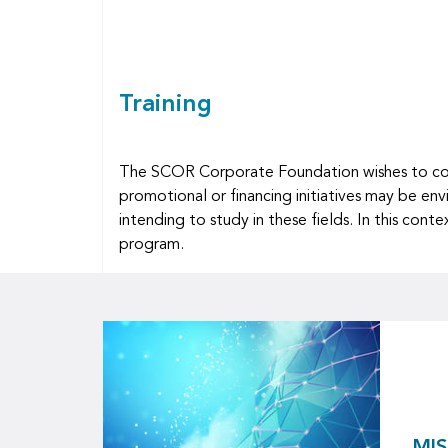
Training
The SCOR Corporate Foundation wishes to contr
promotional or financing initiatives may be env
intending to study in these fields. In this co
program.