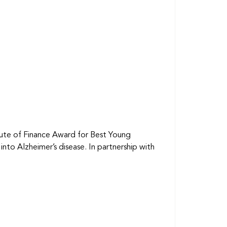
itute of Finance Award for Best Young
to Alzheimer’s disease. In partnership with