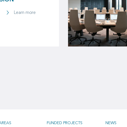
SSION
Learn more
AREAS
FUNDED PROJECTS
NEWS