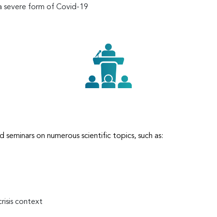
 a severe form of Covid-19
d seminars on numerous scientific topics, such as:
crisis context