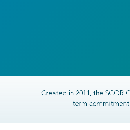
Created in 2011, the SCOR C
term commitment t