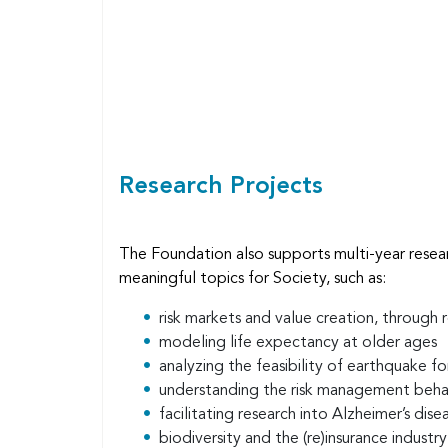
Body
Research Projects
The Foundation also supports multi-year resea
meaningful topics for Society, such as:
risk markets and value creation, through
modeling life expectancy at older ages
analyzing the feasibility of earthquake f
understanding the risk management beha
facilitating research into Alzheimer’s dise
biodiversity and the (re)insurance industr