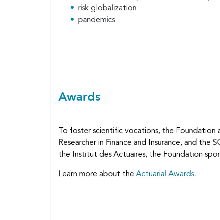
risk globalization
pandemics
Awards
To foster scientific vocations, the Foundation 
Researcher in Finance and Insurance, and the 
the Institut des Actuaires, the Foundation spo
Learn more about the
Actuarial Awards
.