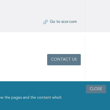
Go to scor.com
CONTACT US
CLOSE
ow the pages and the content which