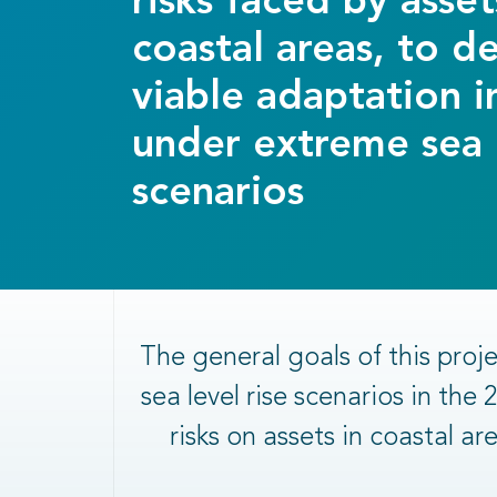
risks faced by asset
coastal areas, to d
viable adaptation 
under extreme sea l
scenarios
The general goals of this pro
sea level rise scenarios in the
risks on assets in coastal 