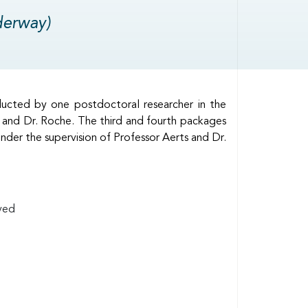
derway)
ducted by one postdoctoral researcher in the
 and Dr. Roche. The third and fourth packages
der the supervision of Professor Aerts and Dr.
lved