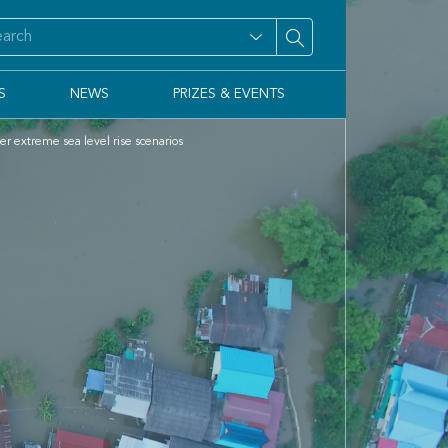
S
NEWS
PRIZES & EVENTS
er extreme sea level rise scenarios