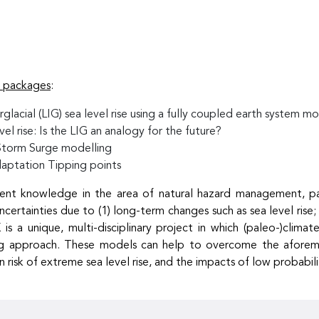
k packages
:
glacial (LIG) sea level rise using a fully coupled earth system m
l rise: Is the LIG an analogy for the future?
Storm Surge modelling
aptation Tipping points
nt knowledge in the area of natural hazard management, partic
uncertainties due to (1) long-term changes such as sea level rise
 is a unique, multi-disciplinary project in which (paleo-)clim
lling approach. These models can help to overcome the aforem
isk of extreme sea level rise, and the impacts of low probabili