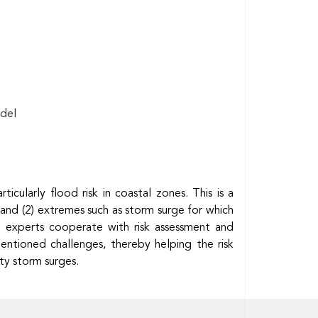
odel
ularly flood risk in coastal zones. This is a
; and (2) extremes such as storm surge for which
ate experts cooperate with risk assessment and
entioned challenges, thereby helping the risk
ty storm surges.