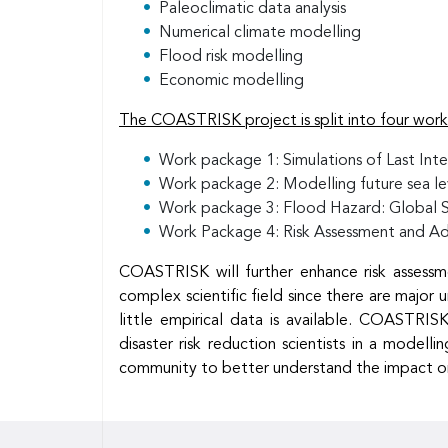
Paleoclimatic data analysis
Numerical climate modelling
Flood risk modelling
Economic modelling
The COASTRISK project is split into four wor
Work package 1: Simulations of Last Inter
Work package 2: Modelling future sea leve
Work package 3: Flood Hazard: Global 
Work Package 4: Risk Assessment and Ad
COASTRISK will further enhance risk assessme
complex scientific field since there are major 
little empirical data is available. COASTRISK
disaster risk reduction scientists in a mode
community to better understand the impact on r