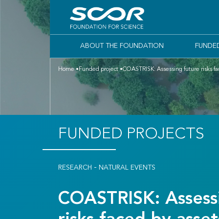
ABOUT THE FOUNDATION
FUNDE
Home
Funded project
COASTRISK: Assessing future risks fac
FUNDED PROJECTS
-
RESEARCH
NATURAL EVENTS
COASTRISK: Assessi