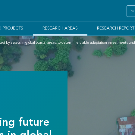
D PROJECTS
RESEARCH AREAS
RESEARCH REPORT
ed by assets in global coastal areas, to determine viable adaptation investments und
ng future