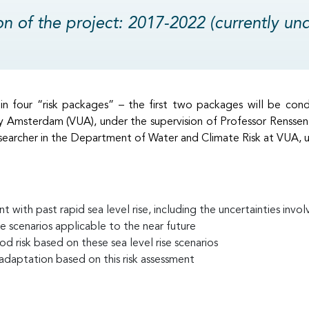
on of the project: 2017-2022 (currently un
n four “risk packages” – the first two packages will be con
y Amsterdam (VUA), under the supervision of Professor Renssen
earcher in the Department of Water and Climate Risk at VUA, un
t with past rapid sea level rise, including the uncertainties invo
se scenarios applicable to the near future
ood risk based on these sea level rise scenarios
 adaptation based on this risk assessment