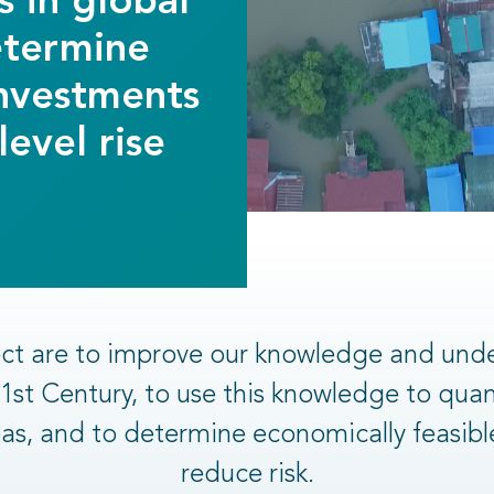
s in global
etermine
investments
evel rise
ject are to improve our knowledge and und
 21st Century, to use this knowledge to qua
areas, and to determine economically feasib
reduce risk.