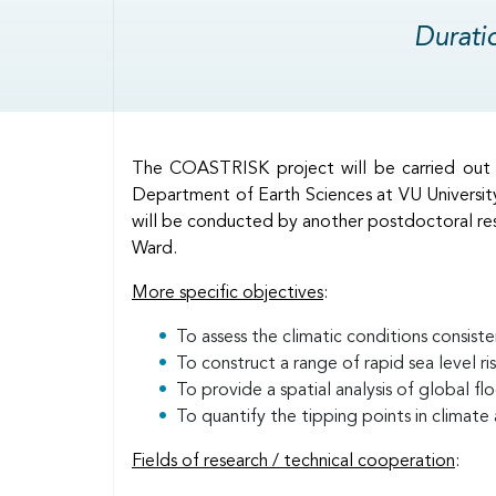
Durati
Body
The COASTRISK project will be carried out i
Department of Earth Sciences at VU Universit
will be conducted by another postdoctoral res
Ward.
More specific objectives
:
To assess the climatic conditions consisten
To construct a range of rapid sea level ri
To provide a spatial analysis of global fl
To quantify the tipping points in climate
Fields of research / technical cooperation
: