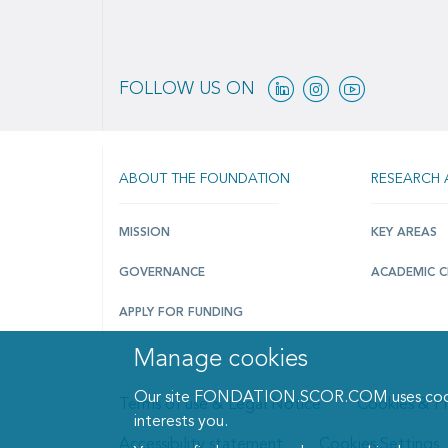
Linkedin
Instagram
Youtube
FOLLOW US ON
ABOUT THE FOUNDATION
RESEARCH 
MISSION
KEY AREAS
GOVERNANCE
ACADEMIC C
APPLY FOR FUNDING
Manage cookies
Our site FONDATION.SCOR.COM uses cookies 
Terms of use & Legal Notice
Cookies & Pr
interests you.
Accessibility statement
Cookies Settings