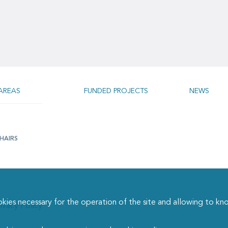
AREAS
FUNDED PROJECTS
NEWS
HAIRS
necessary for the operation of the site and allowing to kn
ivacy Policy