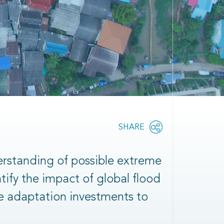
Share
SHARE
OPEN
this
SOCIAL
SHARING
page
OPTIONS
erstanding of possible extreme
ntify the impact of global flood
le adaptation investments to