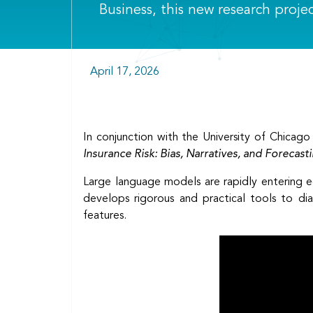
Business, this new research proje
April 17, 2026
In conjunction with the University of Chicag
Insurance Risk: Bias, Narratives, and Forecas
Large language models are rapidly entering ec
develops rigorous and practical tools to dia
features.