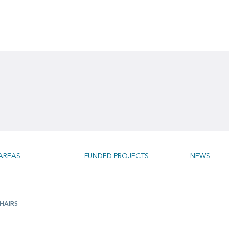
AREAS
FUNDED PROJECTS
NEWS
HAIRS