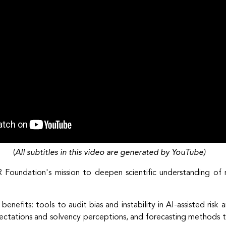
(
All subtitles in this video are generated by YouTube)
R Foundation's mission to deepen scientific understanding of
 benefits: tools to audit bias and instability in AI-assisted risk
pectations and solvency perceptions, and forecasting methods th