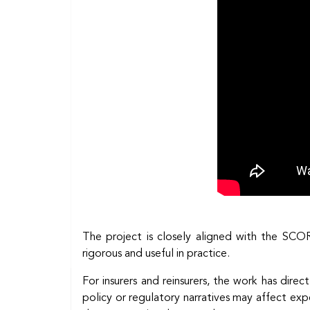
The project is closely aligned with the SCO
rigorous and useful in practice.
For insurers and reinsurers, the work has direct
policy or regulatory narratives may affect ex