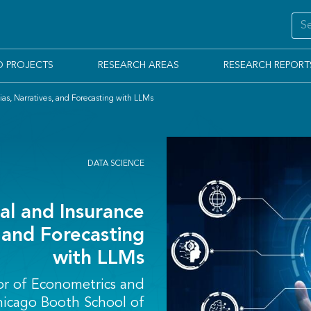
D PROJECTS
RESEARCH AREAS
RESEARCH REPORT
Bias, Narratives, and Forecasting with LLMs
DATA SCIENCE
ial and Insurance
, and Forecasting
with LLMs
or of Econometrics and
Chicago Booth School of