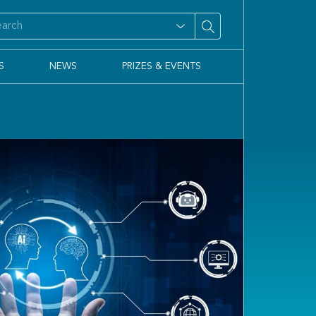
S
NEWS
PRIZES & EVENTS