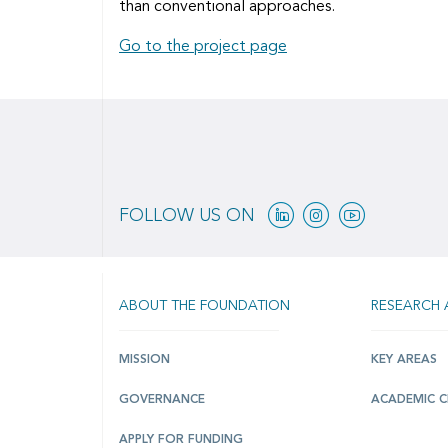
than conventional approaches.
Go to the project page
Linkedin
Instagram
Youtube
FOLLOW US ON
ABOUT THE FOUNDATION
RESEARCH 
MISSION
KEY AREAS
GOVERNANCE
ACADEMIC C
APPLY FOR FUNDING