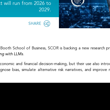
ct will run from 2026 to
2029.
Share
SHARE
OPEN
this
SOCIAL
SHARING
page
OPTIONS
o Booth School of Business, SCOR is backing a new research pr
ting with LLMs
.
onomic and financial decision-making, but their use also intr
gnose bias, simulate alternative risk narratives, and improve