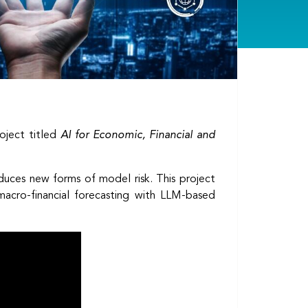
oject titled
AI for Economic, Financial and
oduces new forms of model risk. This project
 macro-financial forecasting with LLM-based