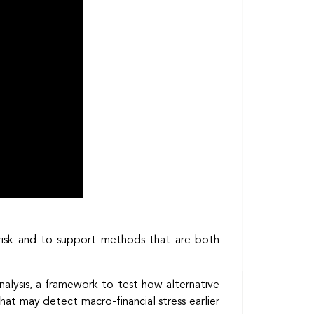
 risk and to support methods that are both
 analysis, a framework to test how alternative
at may detect macro-financial stress earlier