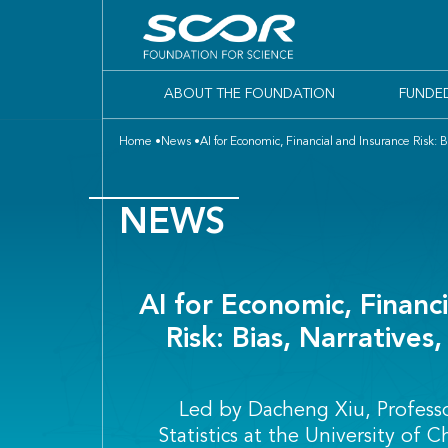
ABOUT THE FOUNDATION
FUNDE
Home
News
AI for Economic, Financial and Insurance Risk: 
NEWS
AI for Economic, Financ
Risk: Bias, Narratives
Led by Dacheng Xiu, Profess
Statistics at the University of 