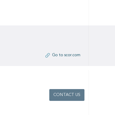
Go to scor.com
CONTACT US