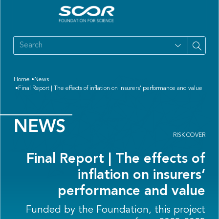
Home
News
Final Report | The effects of inflation on insurers’ performance and value
NEWS
RISK COVER
Final Report | The effects of
inflation on insurers’
performance and value
Funded by the Foundation, this project