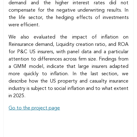
demand and the higher interest rates did not
compensate for the negative underwriting results. In
the life sector, the hedging effects of investments
were efficient.
We also evaluated the impact of inflation on
Reinsurance demand, Liquidity creation ratio, and ROA
for P&C US insurers, with panel data and a particular
attention to differences across firm size. Findings from
a GMM model, indicate that large insurers adapted
more quickly to inflation. In the last section, we
describe how the US property and casualty insurance
industry is subject to social inflation and to what extent
in 2025.
Go to the project page