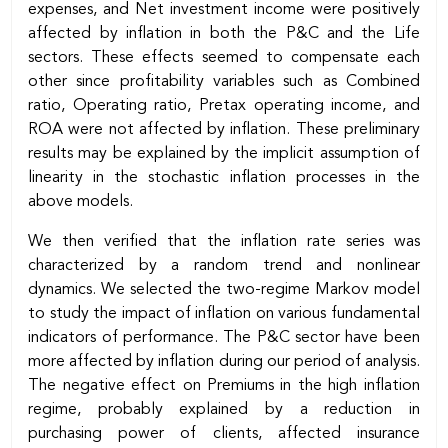
expenses, and Net investment income were positively
affected by inflation in both the P&C and the Life
sectors. These effects seemed to compensate each
other since profitability variables such as Combined
ratio, Operating ratio, Pretax operating income, and
ROA were not affected by inflation. These preliminary
results may be explained by the implicit assumption of
linearity in the stochastic inflation processes in the
above models.
We then verified that the inflation rate series was
characterized by a random trend and nonlinear
dynamics. We selected the two-regime Markov model
to study the impact of inflation on various fundamental
indicators of performance. The P&C sector have been
more affected by inflation during our period of analysis.
The negative effect on Premiums in the high inflation
regime, probably explained by a reduction in
purchasing power of clients, affected insurance