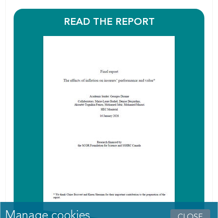
READ THE REPORT
Manage cookies
CLOSE