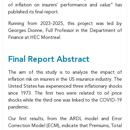
of inflation on insurers’ performance and value” has
published its final report.
Running from 2023-2025, this project was led by
Georges Dionne, Full Professor in the Department of
Finance at HEC Montreal.
Final Report Abstract
The aim of this study is to analyze the impact of
inflation risk on insurers in the US insurance industry. The
United States has experienced three inflationary shocks
since 1973. The first two were related to oil price
shocks while the third one was linked to the COVID-19
pandemic.
Our first results, from the ARDL model and Error
Correction Model (ECM), indicate that Premiums, Total