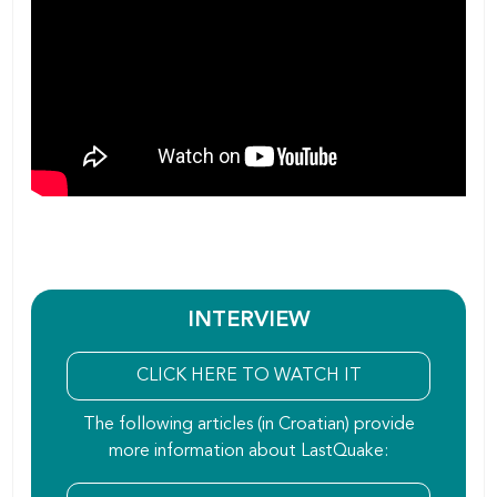
INTERVIEW
CLICK HERE TO WATCH IT
The following articles (in Croatian) provide
more information about LastQuake: