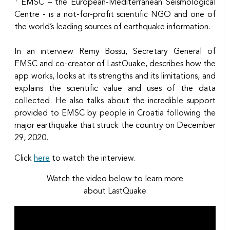
EMSC – the European-Mediterranean Seismological
Centre - is a not-for-profit scientific NGO and one of
the world’s leading sources of earthquake information.
In an interview Remy Bossu, Secretary General of
EMSC and co-creator of LastQuake, describes how the
app works, looks at its strengths and its limitations, and
explains the scientific value and uses of the data
collected. He also talks about the incredible support
provided to EMSC by people in Croatia following the
major earthquake that struck the country on December
29, 2020.
Click
here
to watch the interview.
Watch the video below to learn more
about LastQuake