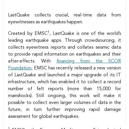
LastQuake collects crucial, real-time data from
eyewitnesses as earthquakes happen.
1
Created by EMSC
, LastQuake is one of the world’s
leading earthquake apps. Through crowdsourcing, it
collects eyewitness reports and collates seismic data
to provide rapid information on earthquakes and their
after-effects. With
financing from the SCOR
Foundation
, EMSC has recently released a new version
of LastQuake and launched a major upgrade of its IT
infrastructure, which has enabled it to collect a record
number of felt reports (more than 15,000 for
mainshocks). Still ongoing, this work will make it
possible to collect even larger volumes of data in the
future, in turn further improving rapid damage
assessment for global earthquakes.
1