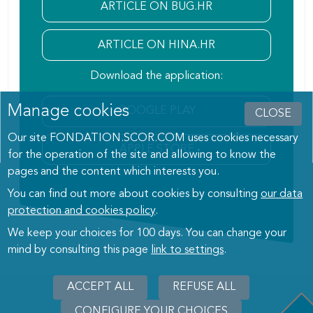
ARTICLE ON BUG.HR
ARTICLE ON HINA.HR
Download the application:
Manage cookies
GOOGLE PLAY
CLOSE
Our site FONDATION.SCOR.COM uses cookies necessary
APPLE STORE
for the operation of the site and allowing to know the
pages and the content which interests you.
You can find out more about cookies by consulting
our data
protection and cookies policy
.
We keep your choices for 100 days. You can change your
mind by consulting this page
link to settings
.
ACCEPT ALL
WITHDRAW
REFUSE ALL
CONSENT
CONFIGURE YOUR CHOICES