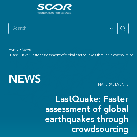
Home
News
LastQuake: Faster assessment of global earthquakes through crowdsourcing
NEWS
NATURAL EVENTS
LastQuake: Faster
assessment of global
earthquakes through
crowdsourcing