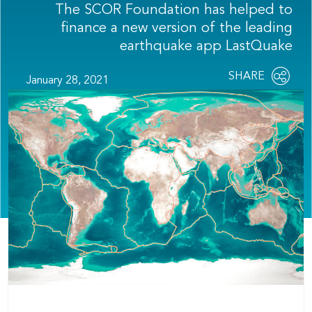
The SCOR Foundation has helped to
finance a new version of the leading
earthquake app LastQuake
Share
SHARE
January 28, 2021
OPEN
this
SOCIAL
SHARING
page
OPTIONS