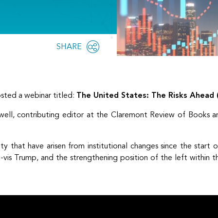
Share
SHARE
OPEN
this
SOCIAL
SHARING
page
OPTIONS
ted a webinar titled:
The United States: The Risks Ahead (T
ell, contributing editor at the Claremont Review of Books an
ty that have arisen from institutional changes since the start 
-vis Trump, and the strengthening position of the left within 