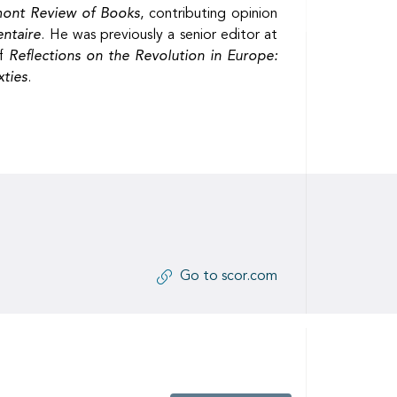
mont Review of Books
, contributing opinion
ntaire
. He was previously a senior editor at
of
Reflections on the Revolution in Europe:
xties
.
Go to scor.com