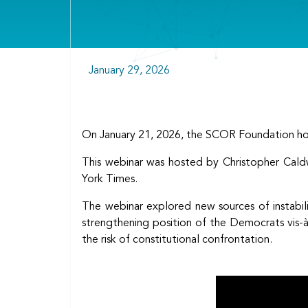
January 29, 2026
On January 21, 2026, the SCOR Foundation hos
This webinar was hosted by Christopher Caldw
York Times.
The webinar explored new sources of instabili
strengthening position of the Democrats vis-à
the risk of constitutional confrontation.