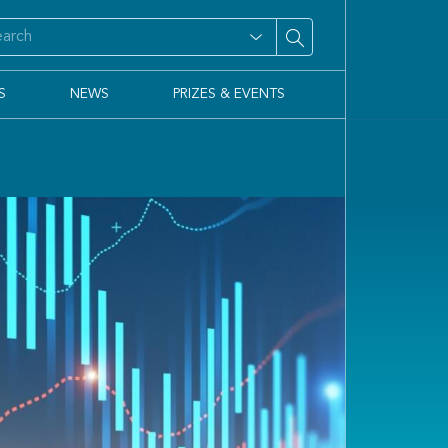
S
NEWS
PRIZES & EVENTS