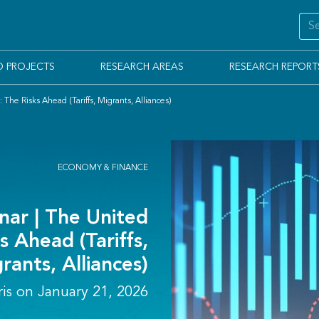
D PROJECTS
RESEARCH AREAS
RESEARCH REPORT
he Risks Ahead (Tariffs, Migrants, Alliances)
ECONOMY & FINANCE
ar | The United
s Ahead (Tariffs,
rants, Alliances)
ris on January 21, 2026