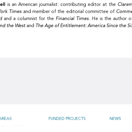
ell
is an American journalist: contributing editor at the
Clare
ork Times
and member of the editorial committee of
Comme
d
and a columnist for the
Financial Times
. He is the author 
and the West
and
The Age of Entitlement: America Since the Si
AREAS
FUNDED PROJECTS
NEWS