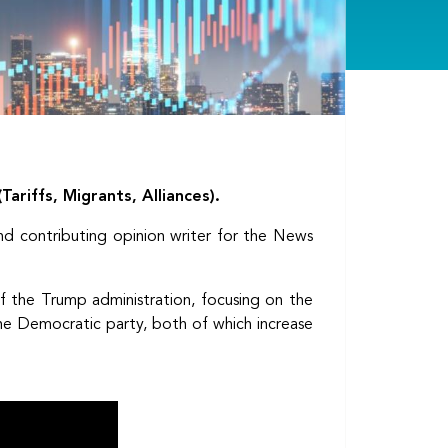
ariffs, Migrants, Alliances).
d contributing opinion writer for the News
of the Trump administration, focusing on the
the Democratic party, both of which increase