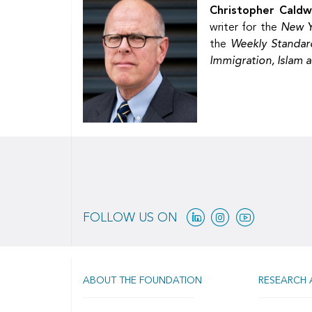
Christopher Caldw
writer for the
New Y
the
Weekly Standar
Immigration, Islam 
Linkedin
Instagram
Youtube
FOLLOW US ON
ABOUT THE FOUNDATION
RESEARCH 