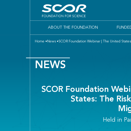
ABOUT THE FOUNDATION
FUNDE
Home
News
SCOR Foundation Webinar | The United States: T
NEWS
SCOR Foundation Webin
States: The Risk
Mig
Held in Pa