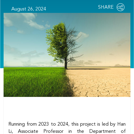
Share
SHARE
August 26, 2024
OPEN
this
SOCIAL
SHARING
page
OPTIONS
Running from 2023 to 2024, this project is led by Han
Li, Associate Professor in the Department of