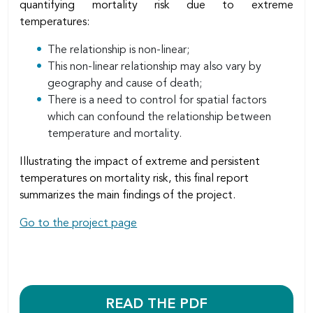
quantifying mortality risk due to extreme
temperatures:
The relationship is non-linear;
This non-linear relationship may also vary by
geography and cause of death;
There is a need to control for spatial factors
which can confound the relationship between
temperature and mortality.
Illustrating the impact of extreme and persistent
temperatures on mortality risk, this final report
summarizes the main findings of the project.
Go to the project page
READ THE PDF