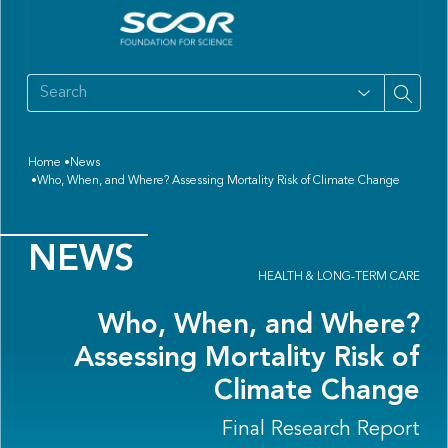
Home
News
Who, When, and Where? Assessing Mortality Risk of Climate Change
NEWS
HEALTH & LONG-TERM CARE
Who, When, and Where?
Assessing Mortality Risk of
Climate Change
Final Research Report