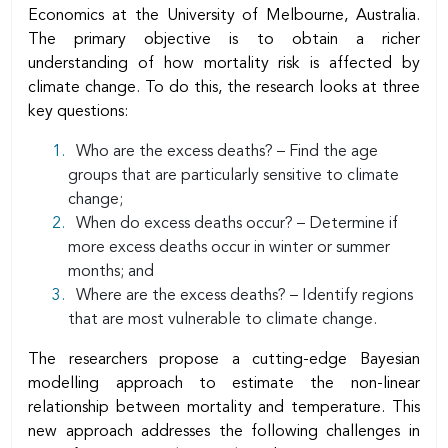
Economics at the University of Melbourne, Australia.
The primary objective is to obtain a richer
understanding of how mortality risk is affected by
climate change. To do this, the research looks at three
key questions:
Who are the excess deaths? – Find the age
groups that are particularly sensitive to climate
change;
When do excess deaths occur? – Determine if
more excess deaths occur in winter or summer
months; and
Where are the excess deaths? – Identify regions
that are most vulnerable to climate change.
The researchers propose a cutting-edge Bayesian
modelling approach to estimate the non-linear
relationship between mortality and temperature. This
new approach addresses the following challenges in