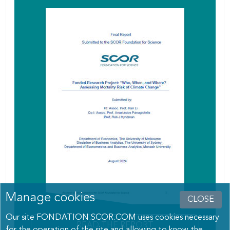
Manage cookies
CLOSE
Our site FONDATION.SCOR.COM uses cookies necessary
READ THE REPORT
for the operation of the site and allowing to know the