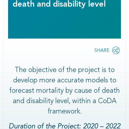
death and disability level
Share
SHARE
OPEN
this
SOCIAL
SHARING
page
OPTIONS
The objective of the project is to
develop more accurate models to
forecast mortality by cause of death
and disability level, within a CoDA
framework.
Duration of the Project: 2020 – 2022