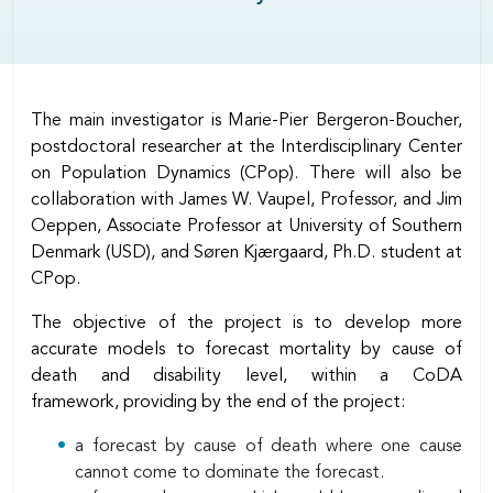
Body
The main investigator is Marie-Pier Bergeron-Boucher,
postdoctoral researcher at the Interdisciplinary Center
on Population Dynamics (CPop). There will also be
collaboration with James W. Vaupel, Professor, and Jim
Oeppen, Associate Professor at University of Southern
Denmark (USD), and Søren Kjærgaard, Ph.D. student at
CPop.
The objective of the project is to develop more
accurate models to forecast mortality by cause of
death and disability level, within a CoDA
framework, providing by the end of the project:
a forecast by cause of death where one cause
cannot come to dominate the forecast.