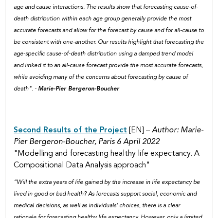
age and cause interactions. The results show that forecasting cause-of-
death distribution within each age group generally provide the most
accurate forecasts and allow for the forecast by cause and for all-cause to
be consistent with one-another. Our results highlight that forecasting the
age-specific cause-of-death distribution using a damped trend model
and linked it to an all-cause forecast provide the most accurate forecasts,
while avoiding many of the concerns about forecasting by cause of
death". -
Marie-Pier Bergeron-Boucher
Second Results of the Project
[EN] –
Author: Marie-
Pier Bergeron-Boucher, Paris 6 April 2022
"Modelling and forecasting healthy life expectancy. A
Compositional Data Analysis approach"
“Will the extra years of life gained by the increase in life expectancy be
lived in good or bad health? As forecasts support social, economic and
medical decisions, as well as individuals' choices, there is a clear
rationale for forecasting healthy life expectancy. However, only a limited