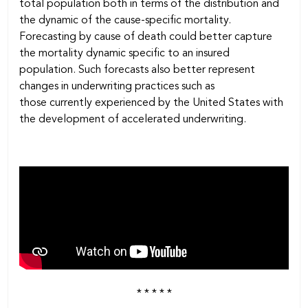
total population both in terms of the distribution and
the dynamic of the cause-specific mortality.
Forecasting by cause of death could better capture
the mortality dynamic specific to an insured
population. Such forecasts also better represent
changes in underwriting practices such as
those currently experienced by the United States with
the development of accelerated underwriting.
* * * * *