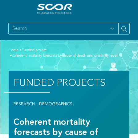
Home
Funded project
Coherent mortality forecasts by cause of death and disability level
FUNDED PROJECTS
-
RESEARCH
DEMOGRAPHICS
Coherent mortality
forecasts by cause of