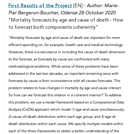
First Results of the Project
[EN] -
Author: Marie-
Pier Bergeron-Boucher,
Odense 28 October 2020
"Mortality forecasts by age and cause of death - How
to forecast both components coherently"
"Mortality forecasts by age and cause of death are important for more
efficient spending on, for example, health care and medical technology.
However, there is a reluctance in including the cause of death dimension
to the forecast, as forecasts by cause are confronted with many
methodological problems. While some of these problems have been
addressed in the last two decades, an important remaining issue with
forecasts by cause is their inconsistence with all-causes forecasts. This
problem relates to how changes in mortality by age and cause interact.
So how can we forecast this relation in a coherent manner? To address
this problem, we use a model framework based on a Compositional Data
Analysis (CoDA) approach which model 1) age and cause simultaneously;
2) cause-of-death distribution within each age group; and 3) age-at-
death distribution within each cause. We specify multiple models within
each of the three frameworks to obtain a better understanding of the