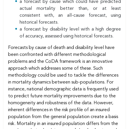
a forecast by cause which could have predicted
actual mortality better than, or at least
consistent with, an all-cause forecast, using
historical forecasts.
a forecast by disability level with a high degree
of accuracy, assessed using historical forecasts.
Forecasts by cause of death and disability level have
been confronted with different methodological
problems and the CoDA framework is an innovative
approach which addresses some of these. Such
methodology could be used to tackle the differences
in mortality dynamics between sub-populations. For
instance, national demographic data is frequently used
to predict future mortality improvements due to the
homogeneity and robustness of the data. However,
inherent differences in the risk profile of an insured
population from the general population create a basis
risk. Mortality in an insured population differs from the