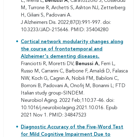
E, Mensi L,
Benussi A
, Caratozzolo S, Cosseddu
M, Turrone R, Archetti S, Ashton NJ, Zetterberg
H, Giliani S, Padovani A.
J Alzheimers Dis. 2022;87(3):991-997. doi:
10.3233/JAD-215646. PMID: 35404280
Cortical network modularity changes along
the course of frontotemporal and
Alzheimer's dementing diseases.
Franciotti R, Moretti DV,
Benussi A
, Ferri L,
Russo M, Carrarini C, Barbone F, Arnaldi D, Falasca
NW, Koch G, Cagnin A, Nobili FM, Babiloni C,
Borroni B, Padovani A, Onofrj M, Bonanni L; FTD
Italian study group-SINDEM.
Neurobiol Aging. 2022 Feb;110:37-46. doi:
10.1016/j.neurobiolaging.2021.10.016. Epub
2021 Nov 1. PMID: 34847523
Diagnostic Accuracy of the Five-Word Test
for Mild Cognitive Impairment Due to