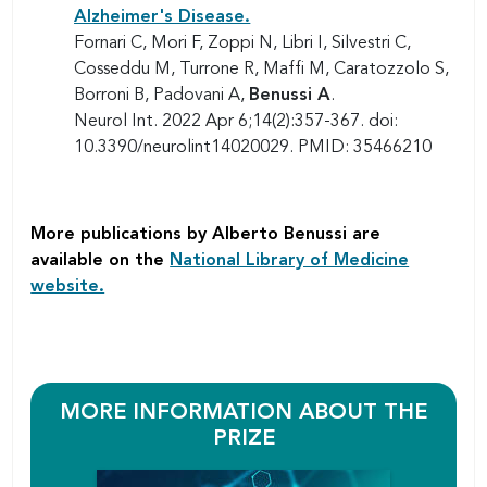
Alzheimer's Disease.
Fornari C, Mori F, Zoppi N, Libri I, Silvestri C,
Cosseddu M, Turrone R, Maffi M, Caratozzolo S,
Borroni B, Padovani A,
Benussi A
.
Neurol Int. 2022 Apr 6;14(2):357-367. doi:
10.3390/neurolint14020029. PMID: 35466210
More publications by Alberto Benussi are
available on the
National Library of Medicine
website.
MORE INFORMATION ABOUT THE
PRIZE