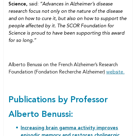
Science,
said:
“Advances in Alzheimer’s disease
research focus not only on the nature of the disease
and on how to cure it, but also on how to support the
people affected by it. The SCOR Foundation for
Science is proud to have been supporting this award
for so long.”
Alberto Benussi on the French Alzheimer’s Research
Foundation (Fondation Recherche Alzheimer)
website.
Publications by Professor
Alberto Benussi:
Increasing brain gamma activity improves
episodic memory and restores cholinergic