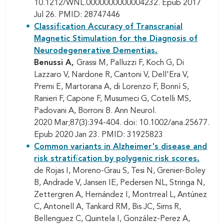
10.1212/WNL.0000000000004232. Epub 2017
Jul 26. PMID: 28747446
Classification Accuracy of Transcranial
Magnetic Stimulation for the Diagnosis of
Neurodegenerative Dementias.
Benussi A,
Grassi M, Palluzzi F, Koch G, Di
Lazzaro V, Nardone R, Cantoni V, Dell'Era V,
Premi E, Martorana A, di Lorenzo F, Bonnì S,
Ranieri F, Capone F, Musumeci G, Cotelli MS,
Padovani A, Borroni B. Ann Neurol.
2020 Mar;87(3):394-404. doi: 10.1002/ana.25677.
Epub 2020 Jan 23. PMID: 31925823
Common variants in Alzheimer's disease and
risk stratification by polygenic risk scores.
de Rojas I, Moreno-Grau S, Tesi N, Grenier-Boley
B, Andrade V, Jansen IE, Pedersen NL, Stringa N,
Zettergren A, Hernández I, Montrreal L, Antúnez
C, Antonell A, Tankard RM, Bis JC, Sims R,
Bellenguez C, Quintela I, González-Perez A,