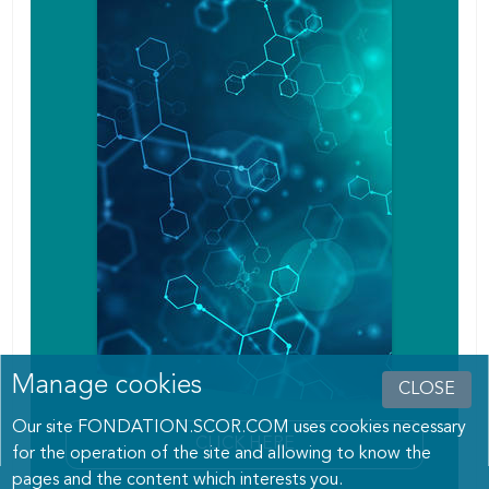
Manage cookies
CLOSE
Our site FONDATION.SCOR.COM uses cookies necessary
CLICK HERE
for the operation of the site and allowing to know the
pages and the content which interests you.