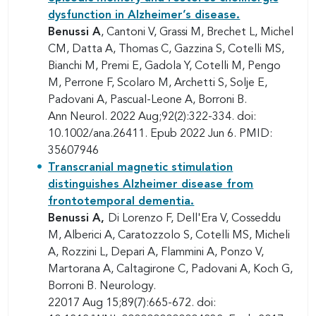
dysfunction in Alzheimer’s disease.
Benussi A
, Cantoni V, Grassi M, Brechet L, Michel
CM, Datta A, Thomas C, Gazzina S, Cotelli MS,
Bianchi M, Premi E, Gadola Y, Cotelli M, Pengo
M, Perrone F, Scolaro M, Archetti S, Solje E,
Padovani A, Pascual-Leone A, Borroni B.
Ann Neurol. 2022 Aug;92(2):322-334. doi:
10.1002/ana.26411. Epub 2022 Jun 6. PMID:
35607946
Transcranial magnetic stimulation
distinguishes Alzheimer disease from
frontotemporal dementia.
Benussi A,
Di Lorenzo F, Dell'Era V, Cosseddu
M, Alberici A, Caratozzolo S, Cotelli MS, Micheli
A, Rozzini L, Depari A, Flammini A, Ponzo V,
Martorana A, Caltagirone C, Padovani A, Koch G,
Borroni B. Neurology.
22017 Aug 15;89(7):665-672. doi: