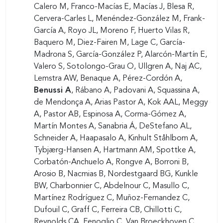
Calero M, Franco-Macías E, Macías J, Blesa R,
Cervera-Carles L, Menéndez-González M, Frank-
García A, Royo JL, Moreno F, Huerto Vilas R,
Baquero M, Diez-Fairen M, Lage C, García-
Madrona S, García-González P, Alarcón-Martín E,
Valero S, Sotolongo-Grau O, Ullgren A, Naj AC,
Lemstra AW, Benaque A, Pérez-Cordón A,
Benussi A
, Rábano A, Padovani A, Squassina A,
de Mendonça A, Arias Pastor A, Kok AAL, Meggy
A, Pastor AB, Espinosa A, Corma-Gómez A,
Martín Montes A, Sanabria Á, DeStefano AL,
Schneider A, Haapasalo A, Kinhult Ståhlbom A,
Tybjærg-Hansen A, Hartmann AM, Spottke A,
Corbatón-Anchuelo A, Rongve A, Borroni B,
Arosio B, Nacmias B, Nordestgaard BG, Kunkle
BW, Charbonnier C, Abdelnour C, Masullo C,
Martínez Rodríguez C, Muñoz-Fernandez C,
Dufouil C, Graff C, Ferreira CB, Chillotti C,
Reynolds CA, Fenoglio C, Van Broeckhoven C,