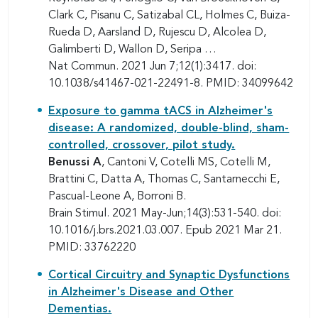
Clark C, Pisanu C, Satizabal CL, Holmes C, Buiza-
Rueda D, Aarsland D, Rujescu D, Alcolea D,
Galimberti D, Wallon D, Seripa …
Nat Commun. 2021 Jun 7;12(1):3417. doi:
10.1038/s41467-021-22491-8. PMID: 34099642
Exposure to gamma tACS in Alzheimer's
disease: A randomized, double-blind, sham-
controlled, crossover, pilot study.
Benussi A
, Cantoni V, Cotelli MS, Cotelli M,
Brattini C, Datta A, Thomas C, Santarnecchi E,
Pascual-Leone A, Borroni B.
Brain Stimul. 2021 May-Jun;14(3):531-540. doi:
10.1016/j.brs.2021.03.007. Epub 2021 Mar 21.
PMID: 33762220
Cortical Circuitry and Synaptic Dysfunctions
in Alzheimer's Disease and Other
Dementias.