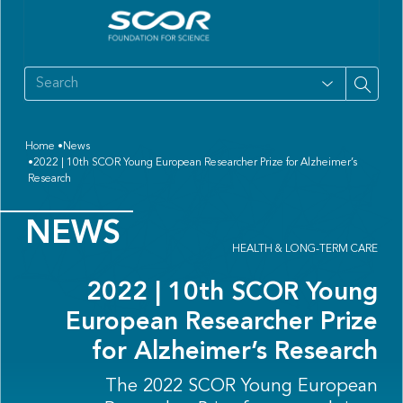
Home
News
2022 | 10th SCOR Young European Researcher Prize for Alzheimer’s
Research
NEWS
HEALTH & LONG-TERM CARE
2022 | 10th SCOR Young
European Researcher Prize
for Alzheimer’s Research
The 2022 SCOR Young European