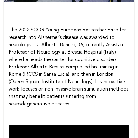
The 2022 SCOR Young European Researcher Prize for
research into Alzheimer’s disease was awarded to
neurologist Dr Alberto Benussi, 36, currently Assistant
Professor of Neurology at Brescia Hospital (Italy)
where he heads the center for cognitive disorders.
Professor Alberto Benussi completed his training in
Rome (lRCCS in Santa Lucia), and then in London
(Queen Square Institute of Neurology). His innovative
work focuses on non-invasive brain stimulation methods
that may benefit patients suffering from
neurodegenerative diseases.