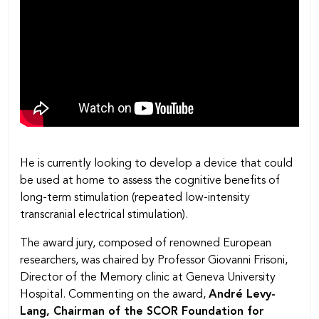
He is currently looking to develop a device that could
be used at home to assess the cognitive benefits of
long-term stimulation (repeated low-intensity
transcranial electrical stimulation).
The award jury, composed of renowned European
researchers, was chaired by Professor Giovanni Frisoni,
Director of the Memory clinic at Geneva University
Hospital. Commenting on the award,
André Levy-
Lang, Chairman of the SCOR Foundation for