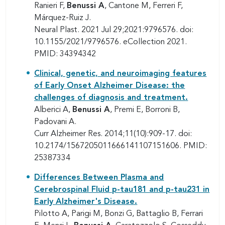
Ranieri F,
Benussi A
, Cantone M, Ferreri F,
Márquez-Ruiz J.
Neural Plast. 2021 Jul 29;2021:9796576. doi:
10.1155/2021/9796576. eCollection 2021.
PMID: 34394342
Clinical, genetic, and neuroimaging features
of Early Onset Alzheimer Disease: the
challenges of diagnosis and treatment.
Alberici A,
Benussi A
, Premi E, Borroni B,
Padovani A.
Curr Alzheimer Res. 2014;11(10):909-17. doi:
10.2174/1567205011666141107151606. PMID:
25387334
Differences Between Plasma and
Cerebrospinal Fluid p-tau181 and p-tau231 in
Early Alzheimer's Disease.
Pilotto A, Parigi M, Bonzi G, Battaglio B, Ferrari