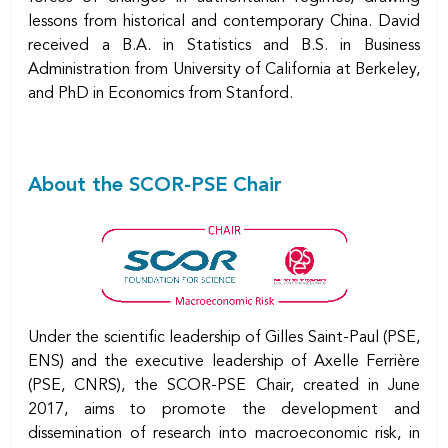
lessons from historical and contemporary China. David
received a B.A. in Statistics and B.S. in Business
Administration from University of California at Berkeley,
and PhD in Economics from Stanford.
About the SCOR-PSE Chair
Under the scientific leadership of Gilles Saint-Paul (PSE,
ENS) and the executive leadership of Axelle Ferrière
(PSE, CNRS), the SCOR-PSE Chair, created in June
2017, aims to promote the development and
dissemination of research into macroeconomic risk, in