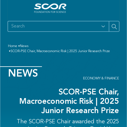
Home
News
SCOR-PSE Chair, Macroeconomic Risk | 2025 Junior Research Prize
NEWS
ECONOMY & FINANCE
SCOR-PSE Chair,
Macroeconomic Risk | 2025
Junior Research Prize
The SCOR-PSE Chair awarded the 2025