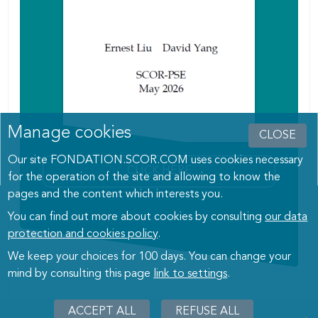
Manage cookies
CLOSE
Our site FONDATION.SCOR.COM uses cookies necessary
CLICK HERE
for the operation of the site and allowing to know the
pages and the content which interests you.
You can find out more about cookies by consulting
our data
protection and cookies policy
.
We keep your choices for 100 days. You can change your
mind by consulting this page
link to settings
.
ACCEPT ALL
WITHDRAW
REFUSE ALL