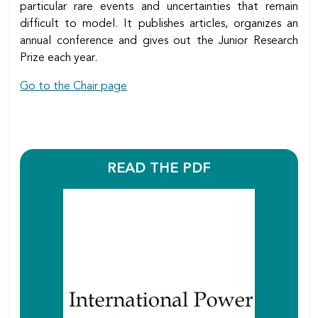
particular rare events and uncertainties that remain
difficult to model. It publishes articles, organizes an
annual conference and gives out the Junior Research
Prize each year.
Go to the Chair page
READ THE PDF