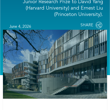
Junior Research Prize to David Yang
(Harvard University) and Ernest Liu
(Princeton University).
Share
SHARE
June 4, 2026
OPEN
this
SOCIAL
SHARING
page
OPTIONS