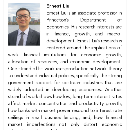
Ernest Liu
Ernest Liu is an associate professor in
Princeton’s Department of
Economics. His research interests are
in finance, growth, and macro-
development. Ernest Liu’s research is
centered around the implications of
weak ﬁnancial institutions for economic growth,
allocation of resources, and economic development.
One strand of his work uses production network theory
to understand industrial policies, specifically the strong
government support for upstream industries that are
widely adopted in developing economies. Another
strand of work shows how low, long-term interest rates
affect market concentration and productivity growth;
how banks with market power respond to interest rate
ceilings in small business lending; and, how ﬁnancial
market imperfections not only distort economic