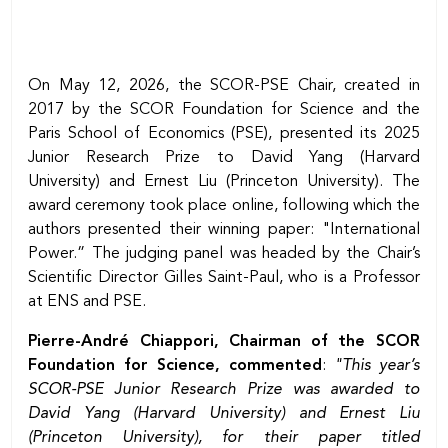
On May 12, 2026, the SCOR-PSE Chair, created in
2017 by the SCOR Foundation for Science and the
Paris School of Economics (PSE), presented its 2025
Junior Research Prize to David Yang (Harvard
University) and Ernest Liu (Princeton University). The
award ceremony took place online, following which the
authors presented their winning paper: "International
Power.” The judging panel was headed by the Chair’s
Scientific Director Gilles Saint-Paul, who is a Professor
at ENS and PSE.
Pierre-André Chiappori, Chairman of the SCOR
Foundation for Science, commented
:
"This year’s
SCOR-PSE Junior Research Prize was awarded to
David Yang (Harvard University) and Ernest Liu
(Princeton University), for their paper titled