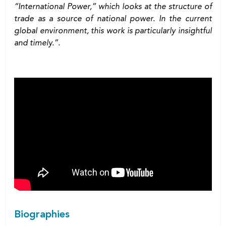
“International Power,” which looks at the structure of
trade as a source of national power. In the current
global environment, this work is particularly insightful
and timely.”.
Biographies