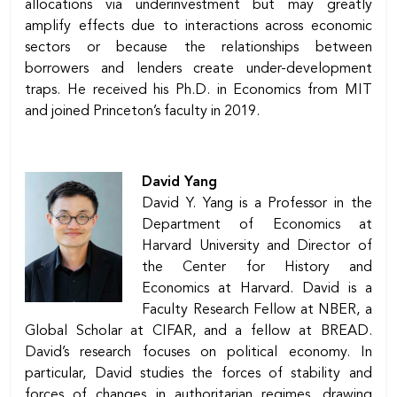
allocations via underinvestment but may greatly
amplify effects due to interactions across economic
sectors or because the relationships between
borrowers and lenders create under-development
traps. He received his Ph.D. in Economics from MIT
and joined Princeton’s faculty in 2019.
David Yang
David Y. Yang is a Professor in the
Department of Economics at
Harvard University and Director of
the Center for History and
Economics at Harvard. David is a
Faculty Research Fellow at NBER, a
Global Scholar at CIFAR, and a fellow at BREAD.
David’s research focuses on political economy. In
particular, David studies the forces of stability and
forces of changes in authoritarian regimes, drawing