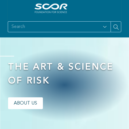
THE ART & SCIENCE
OF RISK
ABOUT US