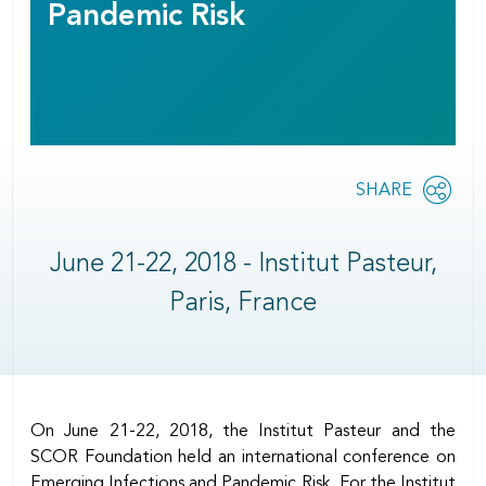
Pandemic Risk
Share
SHARE
OPEN
this
SOCIAL
SHARING
page
OPTIONS
June 21-22, 2018 - Institut Pasteur,
Paris, France
Body
On June 21-22, 2018, the Institut Pasteur and the
SCOR Foundation held an international conference on
Emerging Infections and Pandemic Risk. For the Institut