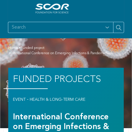
Home
Funded project
International Conference on Emerging Infections & Pandemic Risk
FUNDED PROJECTS
-
EVENT
HEALTH & LONG-TERM CARE
International Conference
on Emerging Infections &