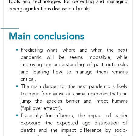
tools and technologies for detecting and managing
emerging infectious disease outbreaks.
Main conclusions
Predicting what, where and when the next
pandemic will be seems impossible, while
improving our understanding of past outbreaks
and learning how to manage them remains
critical.
The main danger for the next pandemic is likely
to come from viruses in animal reservoirs that can
jump the species barrier and infect humans
(“spillover effect”).
Especially for influenza, the impact of earlier
exposure, the expected age distribution of
deaths and the impact difference by socio-