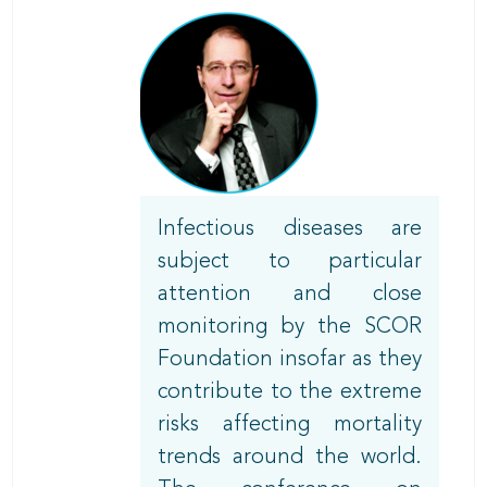
Body
Infectious diseases are
subject to particular
attention and close
monitoring by the SCOR
Foundation insofar as they
contribute to the extreme
risks affecting mortality
trends around the world.