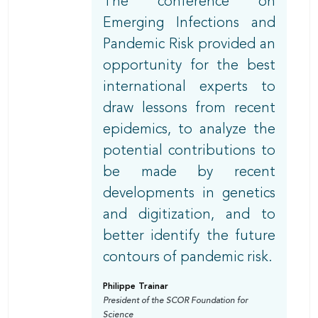
The conference on
Emerging Infections and
Pandemic Risk provided an
opportunity for the best
international experts to
draw lessons from recent
epidemics, to analyze the
potential contributions to
be made by recent
developments in genetics
and digitization, and to
better identify the future
contours of pandemic risk.
Philippe Trainar
President of the SCOR Foundation for
Science