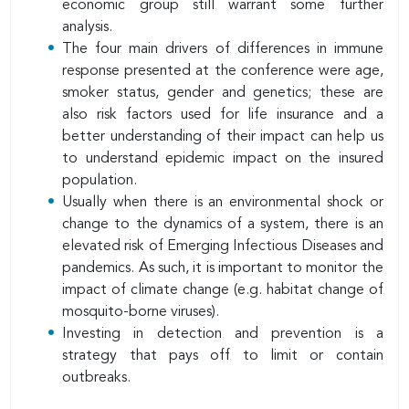
economic group still warrant some further
analysis.
The four main drivers of differences in immune
response presented at the conference were age,
smoker status, gender and genetics; these are
also risk factors used for life insurance and a
better understanding of their impact can help us
to understand epidemic impact on the insured
population.
Usually when there is an environmental shock or
change to the dynamics of a system, there is an
elevated risk of Emerging Infectious Diseases and
pandemics. As such, it is important to monitor the
impact of climate change (e.g. habitat change of
mosquito-borne viruses).
Investing in detection and prevention is a
strategy that pays off to limit or contain
outbreaks.