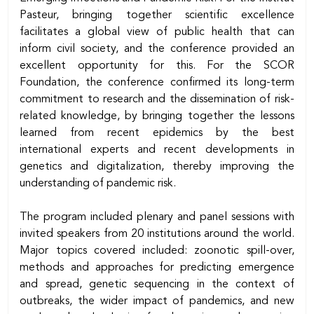
Pasteur, bringing together scientific excellence
facilitates a global view of public health that can
inform civil society, and the conference provided an
excellent opportunity for this. For the SCOR
Foundation, the conference confirmed its long-term
commitment to research and the dissemination of risk-
related knowledge, by bringing together the lessons
learned from recent epidemics by the best
international experts and recent developments in
genetics and digitalization, thereby improving the
understanding of pandemic risk.
The program included plenary and panel sessions with
invited speakers from 20 institutions around the world.
Major topics covered included: zoonotic spill-over,
methods and approaches for predicting emergence
and spread, genetic sequencing in the context of
outbreaks, the wider impact of pandemics, and new