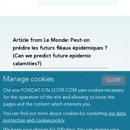
Article from Le Monde: Peut-on
prédire les futurs fléaux épidémiques ?
(Can we predict future epidemic
calamities?)
Documents
Click here to read it (in French)
Manage cookies
CLOSE
/
More information
Links
Our site FONDATION.SCOR.COM uses cookies necessary
left
for the operation of the site and allowing to know the
Documents
Press Release
pages and the content which interests you.
/
Links
Institut Pasteur news
You can find out more about cookies by consulting
our data
right
protection and cookies policy
.
SCOR Foundation news
We keep your choices for 100 days. You can change your