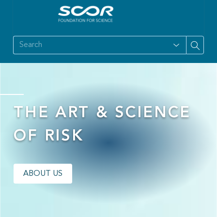
THE ART & SCIENCE
OF RISK
ABOUT US