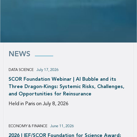
NEWS
DATA SCIENCE
July 17, 2026
SCOR Foundation Webinar | AI Bubble and its
Three Dragon-Kings: Systemic Risks, Challenges,
and Opportunities for Reinsurance
Held in Paris on July 8, 2026
ECONOMY & FINANCE
June 11, 2026
2026 | IEF/SCOR Foundation for Science Award: