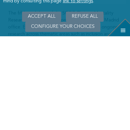
mind by consulting this page
link to settings
.
The fifth workshop of the SCOR Chair on Mortality
ACCEPT ALL
WITHDRAW
REFUSE ALL
Research took place on April 21–22 at SCOR’s Madrid
CONSENT
CONFIGURE YOUR CHOICES
office. Eight invited speakers presented their ongoing
research across thematic areas such as inclusion and
fairness in insurance, challenges for progress in human
longevity, harvesting effects and impacts of the
COVID-19 pandemic, multimorbidity trends and
healthy life expectancy.
LEARN MORE