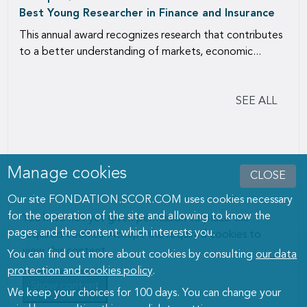
Best Young Researcher in Finance and Insurance
This annual award recognizes research that contributes
to a better understanding of markets, economic...
SEE ALL
Manage cookies
CLOSE
Our site FONDATION.SCOR.COM uses cookies necessary
for the operation of the site and allowing to know the
You have not yet given permission to place the
pages and the content which interests you.
required cookies. Accept the required cookies to
view this content.
You can find out more about cookies by consulting
our data
protection and cookies policy
.
Show content
We keep your choices for 100 days. You can change your