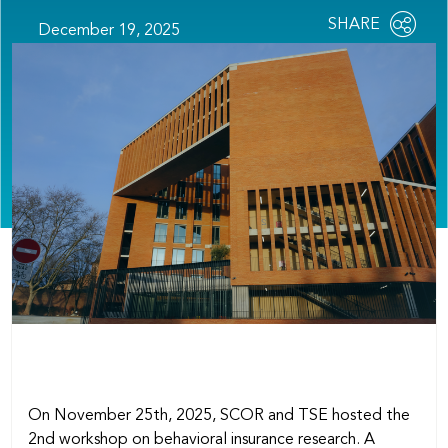
Share
SHARE
December 19, 2025
OPEN
this
SOCIAL
SHARING
page
OPTIONS
On November 25th, 2025, SCOR and TSE hosted the
2nd workshop on behavioral insurance research. A