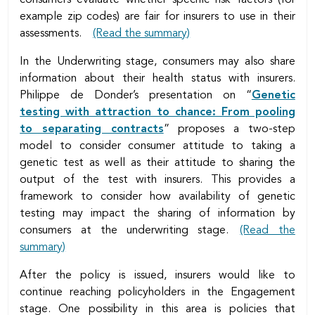
example zip codes) are fair for insurers to use in their
assessments.
(Read the summary)
In the Underwriting stage, consumers may also share
information about their health status with insurers.
Philippe de Donder’s presentation on “
Genetic
testing with attraction to chance: From pooling
to separating contracts
” proposes a two-step
model to consider consumer attitude to taking a
genetic test as well as their attitude to sharing the
output of the test with insurers. This provides a
framework to consider how availability of genetic
testing may impact the sharing of information by
consumers at the underwriting stage.
(Read the
summary)
After the policy is issued, insurers would like to
continue reaching policyholders in the Engagement
stage. One possibility in this area is policies that