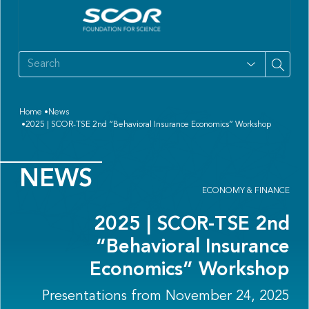
Home
News
2025 | SCOR-TSE 2nd “Behavioral Insurance Economics” Workshop
NEWS
ECONOMY & FINANCE
2025 | SCOR-TSE 2nd
“Behavioral Insurance
Economics” Workshop
Presentations from November 24, 2025