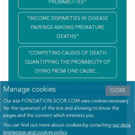
PROBABILITIES"
"INCOME DISPARITIES IN DISEASE
PAIRINGS AMONG PREMATURE
DEATHS"
"COMPETING CAUSES OF DEATH:
QUANTIFYING THE PROBABILITY OF
DYING FROM ONE CAUSE…
"UNDERSTANDING END-OF-LIFE
Manage cookies
CLOSE
MULTIMORBIDITY: AN ANALYSIS OF
Our site FONDATION.SCOR.COM uses cookies necessary
MULTIPLE CAUSES OF DE…
for the operation of the site and allowing to know the
pages and the content which interests you.
You can find out more about cookies by consulting
our data
protection and cookies policy
.