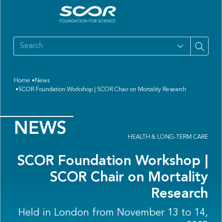
Home
News
SCOR Foundation Workshop | SCOR Chair on Mortality Research
NEWS
HEALTH & LONG-TERM CARE
SCOR Foundation Workshop |
SCOR Chair on Mortality
Research
Held in London from November 13 to 14,