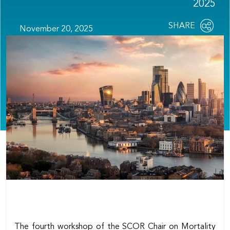
2025
Share
SHARE
November 20, 2025
OPEN
this
SOCIAL
SHARING
page
OPTIONS
The fourth workshop of the SCOR Chair on Mortality