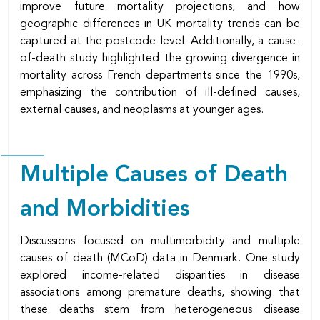
improve future mortality projections, and how
geographic differences in UK mortality trends can be
captured at the postcode level. Additionally, a cause-
of-death study highlighted the growing divergence in
mortality across French departments since the 1990s,
emphasizing the contribution of ill-defined causes,
external causes, and neoplasms at younger ages.
Multiple Causes of Death
and Morbidities
Discussions focused on multimorbidity and multiple
causes of death (MCoD) data in Denmark. One study
explored income-related disparities in disease
associations among premature deaths, showing that
these deaths stem from heterogeneous disease