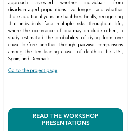
approach assessed whether individuals from
disadvantaged populations live longer—and whether
those additional years are healthier. Finally, recognizing
that individuals face multiple risks throughout life,
where the occurrence of one may preclude others, a
study estimated the probability of dying from one
cause before another through pairwise comparisons
among the ten leading causes of death in the U.S.,
Spain, and Denmark.
Go to the project page
READ THE WORKSHOP
PRESENTATIONS