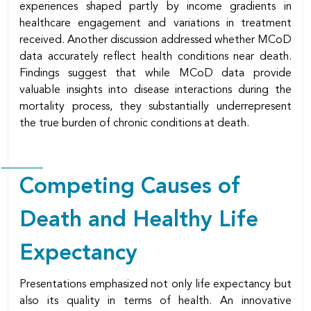
experiences shaped partly by income gradients in
healthcare engagement and variations in treatment
received. Another discussion addressed whether MCoD
data accurately reflect health conditions near death.
Findings suggest that while MCoD data provide
valuable insights into disease interactions during the
mortality process, they substantially underrepresent
the true burden of chronic conditions at death.
Competing Causes of
Death and Healthy Life
Expectancy
Presentations emphasized not only life expectancy but
also its quality in terms of health. An innovative