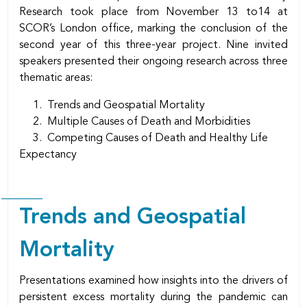
Research took place from November 13 to14 at
SCOR’s London office, marking the conclusion of the
second year of this three-year project. Nine invited
speakers presented their ongoing research across three
thematic areas:
1. Trends and Geospatial Mortality
2. Multiple Causes of Death and Morbidities
3. Competing Causes of Death and Healthy Life
Expectancy
Trends and Geospatial
Mortality
Presentations examined how insights into the drivers of
persistent excess mortality during the pandemic can