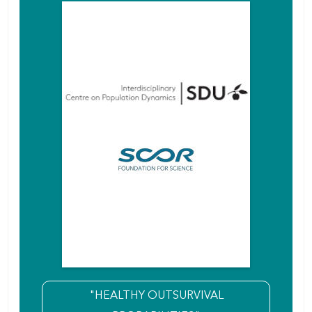
"HEALTHY OUTSURVIVAL