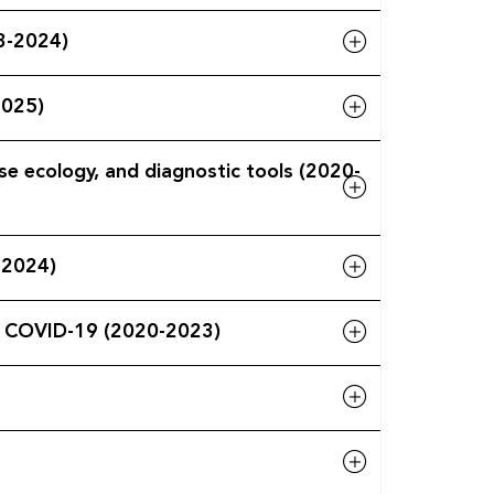
3-2024)
2025)
se ecology, and diagnostic tools (2020-
-2024)
re COVID-19 (2020-2023)