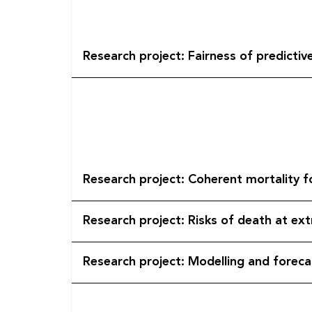
Research project: Fairness of predicti
Research project: Coherent mortality f
Research project: Risks of death at e
Research project: Modelling and foreca