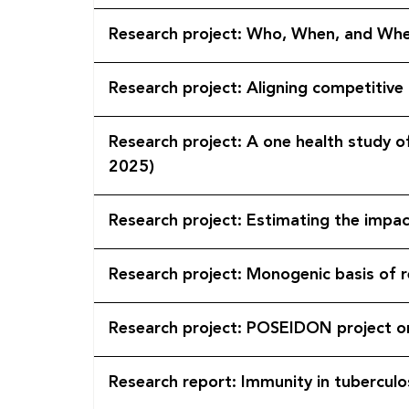
Research project: Who, When, and Whe
Research project: Aligning competitive
Research project: A one health study o
2025)
Research project: Estimating the imp
Research project: Monogenic basis of 
Research project: POSEIDON
Research report: Immunity