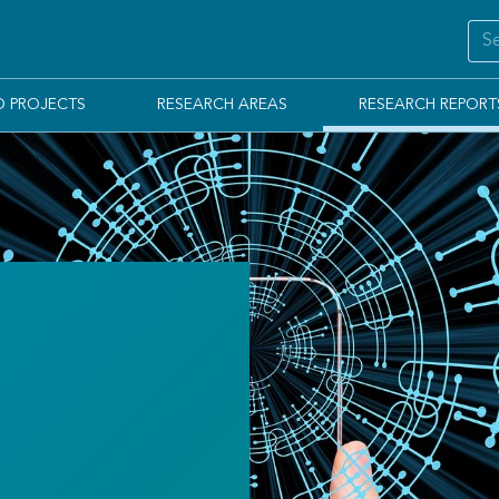
D PROJECTS
RESEARCH AREAS
RESEARCH REPORT