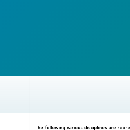
Body
The following various disciplines are rep