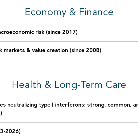
Economy & Finance
acroeconomic risk (since 2017)
sk markets & value creation (since 2008)
Health & Long-Term Care
s neutralizing type I interferons: strong, common, an
)
23-2026)