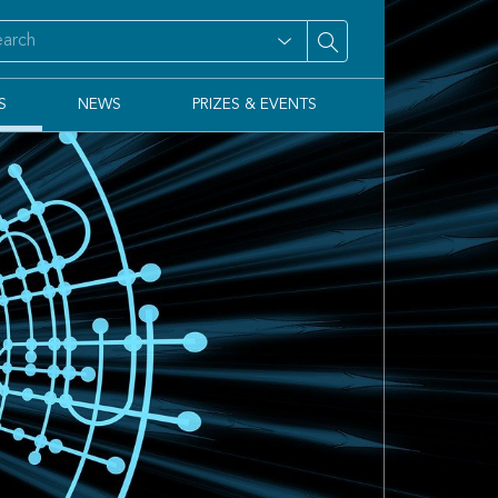
S
NEWS
PRIZES & EVENTS