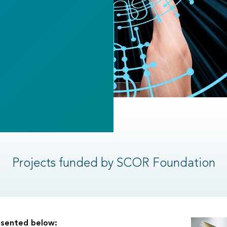
Projects funded by SCOR Foundation
resented below: