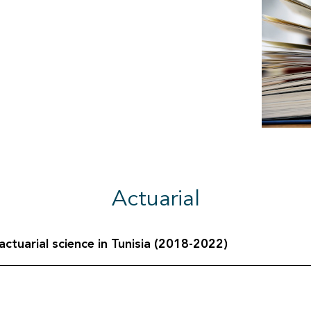
Actuarial
ctuarial science in Tunisia (2018-2022)