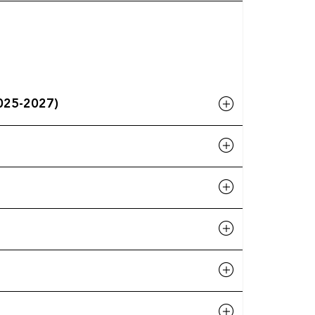
 (2025-2027)