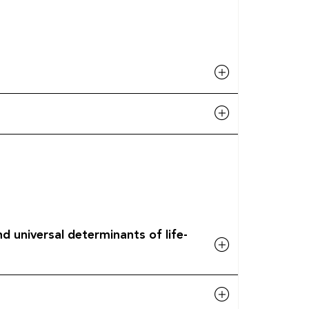
d universal determinants of life-