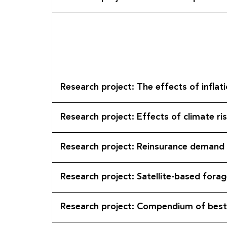
Research project: The effects of infla
Research project: Effects of climate ris
Research project: Reinsurance demand 
Research project: Satellite-based fora
Research project: Compendium of best