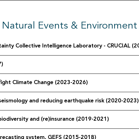
Natural Events & Environment
 Risk & Uncertainty Collective Intelligence Laboratory - CRUCIAL
7)
 fight Climate Change (2023-2026)
n seismology and reducing earthquake risk (2020-2023)
iodiversity and (re)insurance (2019-2021)
orecasting system, GEFS (2015-2018)