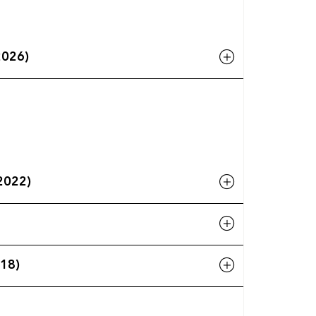
2026)
-2022)
018)