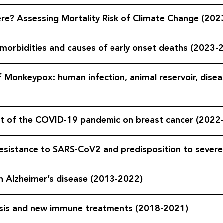
re? Assessing Mortality Risk of Climate Change (202
 morbidities and causes of early onset deaths (2023-
f Monkeypox: human infection, animal reservoir, disea
act of the COVID-19 pandemic on breast cancer (2022
resistance to SARS-CoV2 and predisposition to seve
 project on Alzheimer’s disease (2013-2022)
 in tuberculosis and new immune treatments (2018-2021)