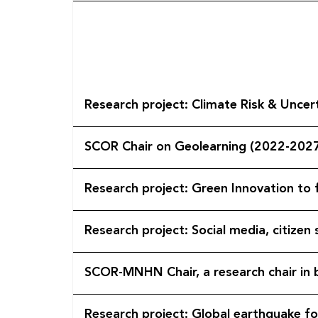
Research project: Climate
SCOR Chair on Geolearning (2022-202
Research project: Green Innovation to
Research project: Social media, citize
SCOR-MNHN Chair, a research chair in b
Research project: Global earthquake f