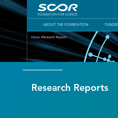
ABOUT THE FOUNDATION
FUNDE
Home
Research Reports
Research Reports