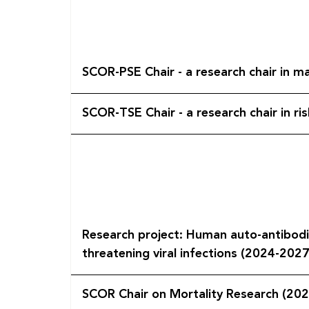
SCOR-PSE Chair - a research chair in m
SCOR-TSE Chair - a research chair in ri
Research project: Human auto-antibodie
threatening viral infections (2024-2027
SCOR Chair on Mortality Research (20