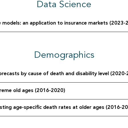
Data Science
ve models: an application to insurance markets (2023-
Demographics
orecasts by cause of death and disability level (2020
xtreme old ages (2016-2020)
sting age-specific death rates at older ages (2016-2