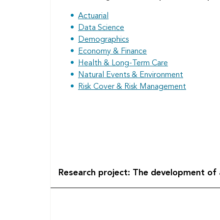
Actuarial
Data Science
Demographics
Economy & Finance
Health & Long-Term Care
Natural Events & Environment
Risk Cover & Risk Management
Research project: The development of a