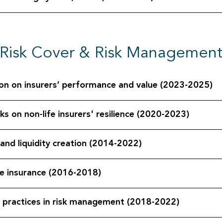
Risk Cover & Risk Managemen
tion on insurers’ performance and value (2023-2025)
ks on non-life insurers' resilience (2020-2023)
and liquidity creation (2014-2022)
ge insurance (2016-2018)
 practices in risk management (2018-2022)