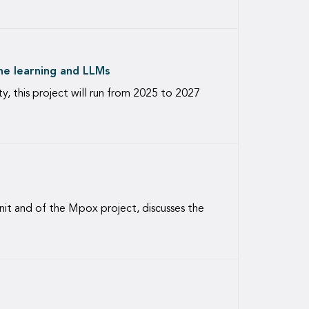
ine learning and LLMs
y, this project will run from 2025 to 2027
it and of the Mpox project, discusses the