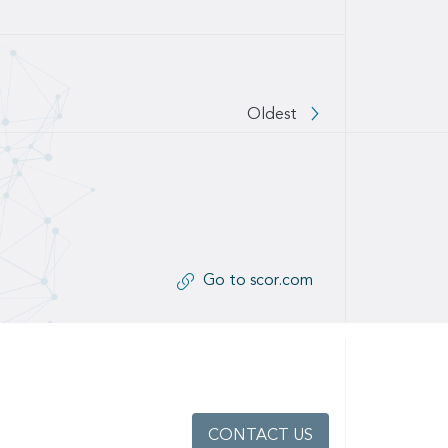
Oldest
Go to scor.com
CONTACT US