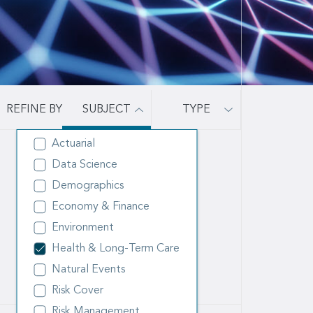
SUBJECT
TYPE
Actuarial
Data Science
Demographics
Economy & Finance
Environment
Health & Long-Term Care
Natural Events
Risk Cover
Risk Management