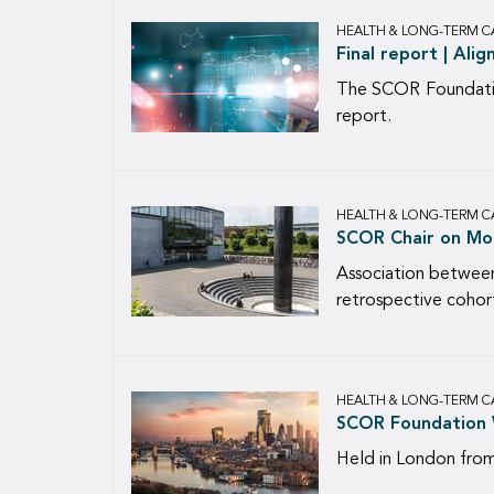
HEALTH & LONG-TERM C
Final report | Ali
The SCOR Foundation
report.
HEALTH & LONG-TERM C
SCOR Chair on Mort
Association between
retrospective cohor
HEALTH & LONG-TERM C
SCOR Foundation 
Held in London fro