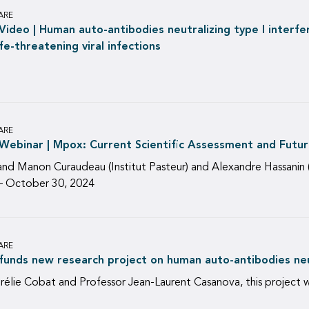
ARE
ideo | Human auto-antibodies neutralizing type I interfe
fe-threatening viral infections
ARE
ebinar | Mpox: Current Scientific Assessment and Futur
and Manon Curaudeau (Institut Pasteur) and Alexandre Hassanin 
) – October 30, 2024
ARE
unds new research project on human auto-antibodies neut
urélie Cobat and Professor Jean-Laurent Casanova, this project 