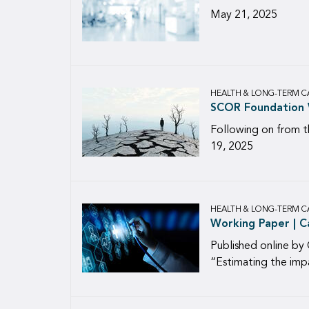
May 21, 2025
HEALTH & LONG-TERM C
SCOR Foundation W
Following on from t
19, 2025
HEALTH & LONG-TERM C
Working Paper | C
Published online by 
“Estimating the imp