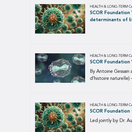
HEALTH & LONG-TERM C
SCOR Foundation V
determinants of li
HEALTH & LONG-TERM C
SCOR Foundation W
By Antoine Gessain 
d’histoire naturelle
HEALTH & LONG-TERM C
SCOR Foundation f
Led jointly by Dr. A