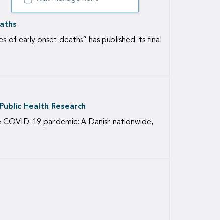
eaths
of early onset deaths” has published its final
 Public Health Research
the COVID-19 pandemic: A Danish nationwide,