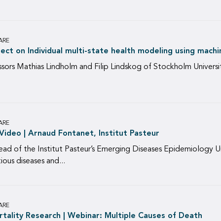
ARE
ect on Individual multi-state health modeling using mach
ssors Mathias Lindholm and Filip Lindskog of Stockholm Universit
ARE
ideo | Arnaud Fontanet, Institut Pasteur
ad of the Institut Pasteur’s Emerging Diseases Epidemiology Un
ous diseases and...
ARE
tality Research | Webinar: Multiple Causes of Death