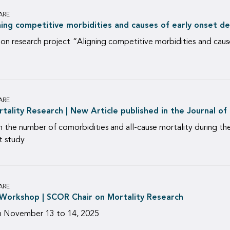
ARE
gning competitive morbidities and causes of early onset d
 research project “Aligning competitive morbidities and causes 
ARE
ality Research | New Article published in the Journal of
 the number of comorbidities and all-cause mortality during 
t study
ARE
Workshop | SCOR Chair on Mortality Research
m November 13 to 14, 2025