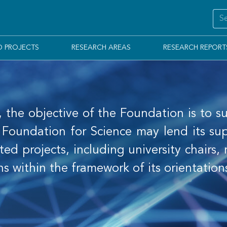
D PROJECTS
RESEARCH AREAS
RESEARCH REPORT
, the objective of the Foundation is to su
oundation for Science may lend its suppo
ted projects, including university chairs,
ns within the framework of its orientatio