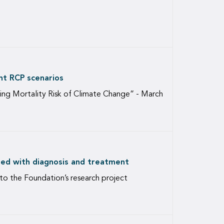
nt RCP scenarios
ng Mortality Risk of Climate Change” - March
ated with diagnosis and treatment
 to the Foundation’s research project