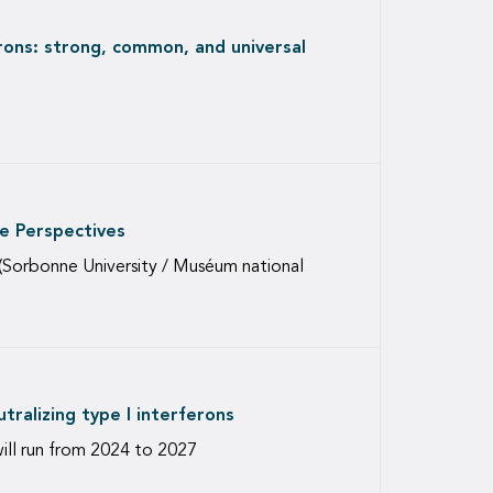
rons: strong, common, and universal
e Perspectives
(Sorbonne University / Muséum national
ralizing type I interferons
will run from 2024 to 2027