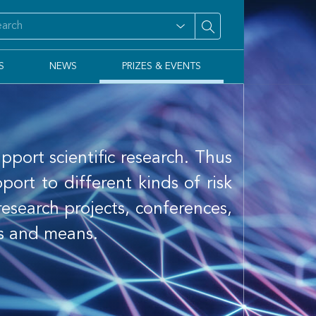
S
NEWS
PRIZES & EVENTS
pport scientific research. Thus
rt to different kinds of risk
 research projects, conferences,
ns and means.