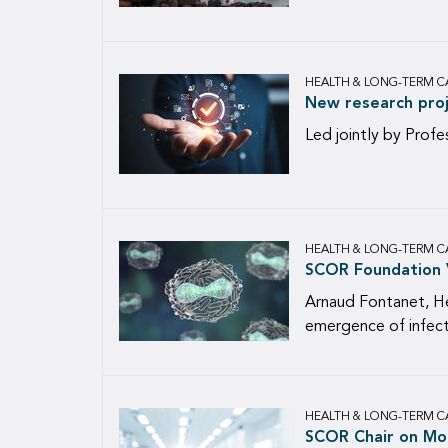
HEALTH & LONG-TERM C
New research proj
Led jointly by Profe
HEALTH & LONG-TERM C
SCOR Foundation V
Arnaud Fontanet, He
emergence of infecti
HEALTH & LONG-TERM C
SCOR Chair on Mor