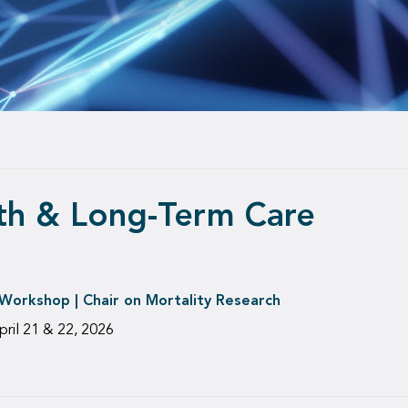
lth & Long-Term Care
orkshop | Chair on Mortality Research
pril 21 & 22, 2026