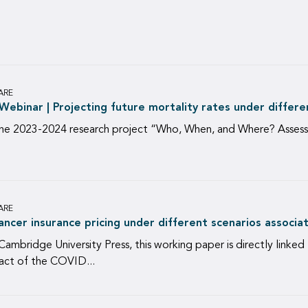
ARE
ebinar | Projecting future mortality rates under differe
he 2023-2024 research project “Who, When, and Where? Assessi
ARE
ancer insurance pricing under different scenarios associ
Cambridge University Press, this working paper is directly linked
act of the COVID...