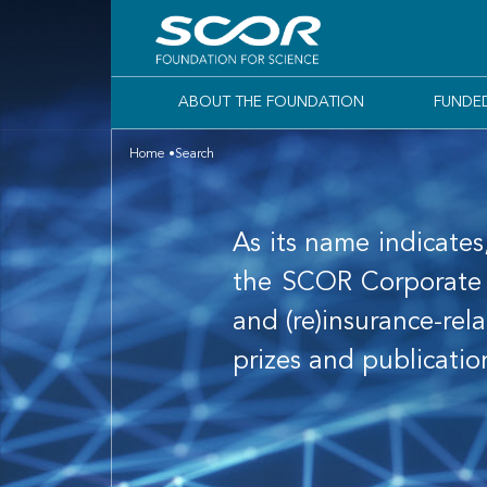
ABOUT THE FOUNDATION
FUNDE
Home
Search
As its name indicates
the SCOR Corporate F
and (re)insurance-rela
prizes and publicatio