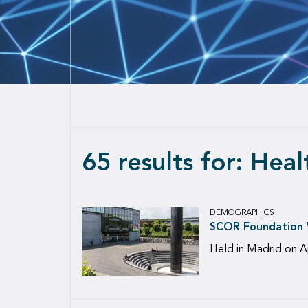
65 results for: Hea
DEMOGRAPHICS
SCOR Foundation W
Held in Madrid on A