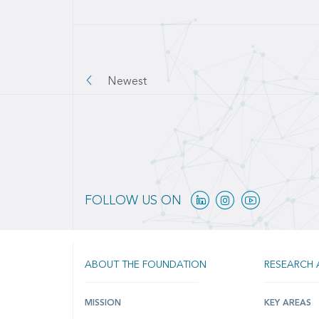
Pagination
Newest
Linkedin
Instagram
Youtube
FOLLOW US ON
ABOUT THE FOUNDATION
RESEARCH 
MISSION
KEY AREAS