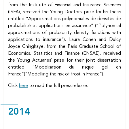
from the Institute of Financial and Insurance Sciences
(ISFA), received the Young Doctors’ prize for his thesis
entitled “Approximations polynomiales de densités de
probabilité et applications en assurance” (“Polynomial
approximations of probability density functions with
applications to insurance”). Laura Cohen and Dulcy
Joyce Gninghaye, from the Paris Graduate School of
Economics, Statistics and Finance (ENSAE), received
the Young Actuaries’ prize for their joint dissertation
entitled “Modélisation du risque gel en
France”(“Modelling the risk of frost in France”).
Click
here
to read the full press release.
2014