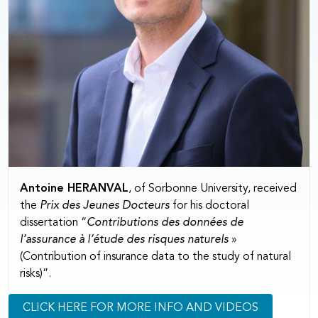
Antoine HERANVAL
, of Sorbonne University, received
the
Prix des Jeunes Docteurs
for his doctoral
dissertation “
Contributions des données de
l’assurance à l’étude des risques naturels
»
(Contribution of insurance data to the study of natural
risks)”.
CLICK HERE FOR MORE INFO AND VIDEOS