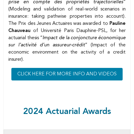
prise en compte des propriétés trajectorielles
”
(Modeling and validation of real-world scenarios in
insurance: taking pathwise properties into account).
The Prix des Jeunes Actuaires was awarded to
Pauline
Chauveau
of Université Paris Dauphine-PSL, for her
actuarial thesis “
Impact de la conjoncture économique
sur l’activité d’un assureur-crédit
” (Impact of the
economic environment on the activity of a credit
insurer).
CLICK HERE FOR MORE INFO AND VIDEOS
2024 Actuarial Awards