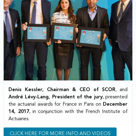
Denis Kessler, Chairman & CEO of SCOR
, and
André Lévy-Lang, President of the jury
, presented
the actuarial awards for France in Paris on
December
14, 2017
, in conjunction with the French Institute of
Actuaries.
CLICK HERE FOR MORE INFO AND VIDEOS