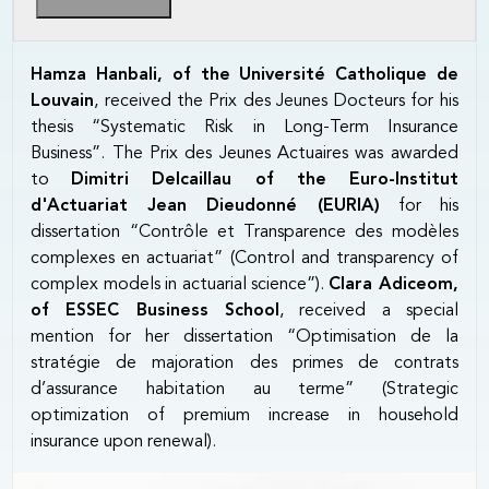
Hamza Hanbali, of the Université Catholique de
Louvain
, received the Prix des Jeunes Docteurs for his
thesis “Systematic Risk in Long-Term Insurance
Business”. The Prix des Jeunes Actuaires was awarded
to
Dimitri Delcaillau of the Euro-Institut
d'Actuariat Jean Dieudonné (EURIA)
for his
dissertation “Contrôle et Transparence des modèles
complexes en actuariat” (Control and transparency of
complex models in actuarial science”).
Clara Adiceom,
of ESSEC Business School
, received a special
mention for her dissertation “Optimisation de la
stratégie de majoration des primes de contrats
d’assurance habitation au terme” (Strategic
optimization of premium increase in household
insurance upon renewal).