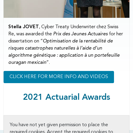
Stella JOVET
, Cyber Treaty Underwriter chez Swiss
Re, was awarded the
Prix des Jeunes Actuaires
for her
dissertation on “
Optimisation de la rentabilité de
risques catastrophes naturelles à l’aide d’un
algorithme génétique : application à un portefeuille
ouragan mexicain
”.
CLICK HERE FOR MORE INFO AND VIDEOS
2021 Actuarial Awards
You have not yet given permission to place the
required cookies. Accept the required cookies to