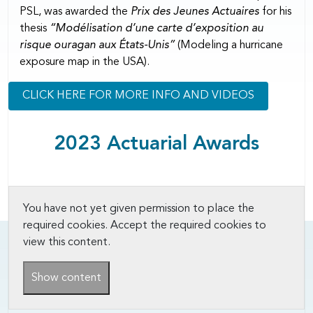
PSL, was awarded the
Prix des Jeunes Actuaires
for his
thesis
“Modélisation d’une carte d’exposition au
risque ouragan aux États-Unis”
(Modeling a hurricane
exposure map in the USA).
CLICK HERE FOR MORE INFO AND VIDEOS
2023 Actuarial Awards
You have not yet given permission to place the
required cookies. Accept the required cookies to
view this content.
Show content