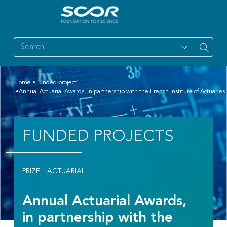
Home
Funded project
Annual Actuarial Awards, in partnership with the French Institute of Actuaries
FUNDED PROJECTS
-
PRIZE
ACTUARIAL
Annual Actuarial Awards,
in partnership with the