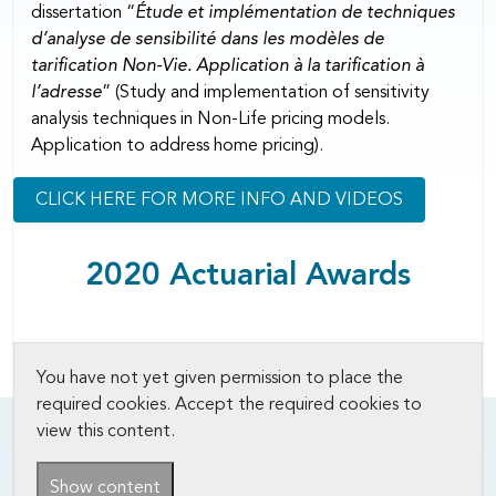
dissertation “
Étude et implémentation de techniques
d’analyse de sensibilité dans les modèles de
tarification Non-Vie. Application à la tarification à
l’adresse
” (Study and implementation of sensitivity
analysis techniques in Non-Life pricing models.
Application to address home pricing).
CLICK HERE FOR MORE INFO AND VIDEOS
2020 Actuarial Awards
You have not yet given permission to place the
required cookies. Accept the required cookies to
view this content.
Show content