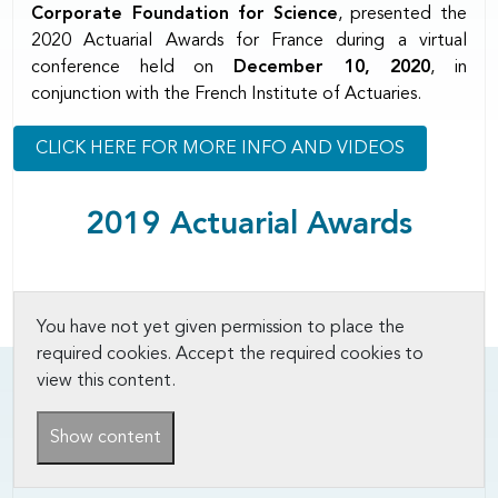
Corporate Foundation for Science
, presented the
2020 Actuarial Awards for France during a virtual
conference held on
December 10, 2020
, in
conjunction with the French Institute of Actuaries.
CLICK HERE FOR MORE INFO AND VIDEOS
2019 Actuarial Awards
You have not yet given permission to place the
required cookies. Accept the required cookies to
view this content.
Show content