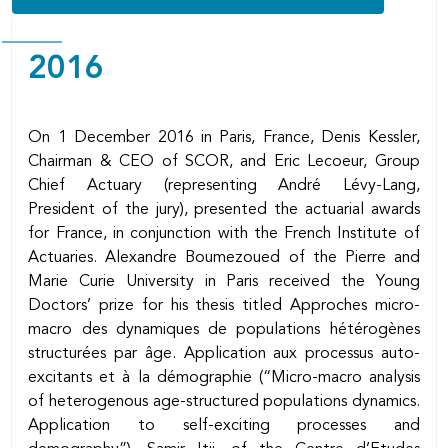
Body
2016
On 1 December 2016 in Paris, France, Denis Kessler,
Chairman & CEO of SCOR, and Eric Lecoeur, Group
Chief Actuary (representing André Lévy-Lang,
President of the jury), presented the actuarial awards
for France, in conjunction with the French Institute of
Actuaries. Alexandre Boumezoued of the Pierre and
Marie Curie University in Paris received the Young
Doctors’ prize for his thesis titled Approches micro-
macro des dynamiques de populations hétérogènes
structurées par âge. Application aux processus auto-
excitants et à la démographie (“Micro-macro analysis
of heterogenous age-structured populations dynamics.
Application to self-exciting processes and