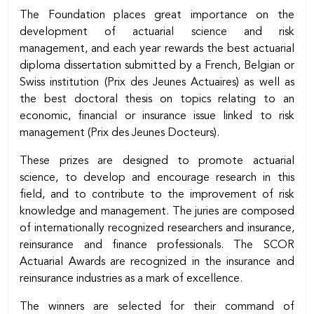
Body
The Foundation places great importance on the
development of actuarial science and risk
management, and each year rewards the best actuarial
diploma dissertation submitted by a French, Belgian or
Swiss institution (Prix des Jeunes Actuaires) as well as
the best doctoral thesis on topics relating to an
economic, financial or insurance issue linked to risk
management (Prix des Jeunes Docteurs).
These prizes are designed to promote actuarial
science, to develop and encourage research in this
field, and to contribute to the improvement of risk
knowledge and management. The juries are composed
of internationally recognized researchers and insurance,
reinsurance and finance professionals. The SCOR
Actuarial Awards are recognized in the insurance and
reinsurance industries as a mark of excellence.
The winners are selected for their command of