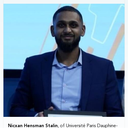
Nicxan Hensman Stalin
, of Université Paris Dauphine-