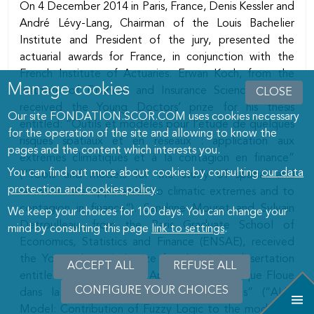
On 4 December 2014 in Paris, France, Denis Kessler and
André Lévy-Lang, Chairman of the Louis Bachelier
Institute and President of the jury, presented the
actuarial awards for France, in conjunction with the
French Institute of Actuaries. Erwan Koch, from the
Manage cookies
Institute of Financial and Insurance Sciences (ISFA),
CLOSE
received the Young Doctors’ prize for his thesis
Our site FONDATION.SCOR.COM uses cookies necessary
entitled: “Outils et modèles pour l’étude de quelques
for the operation of the site and allowing to know the
risques spatiaux et en réseaux : application aux
pages and the content which interests you.
extrêmes climatiques et à la contagion en finance”
You can find out more about cookies by consulting
our data
(“Tools and models for the study of spatial and
protection and cookies policy
.
network risks: application to climatic extremes and to
contagion in finance”). Sandrine Mouret and Sylvain
We keep your choices for 100 days. You can change your
Detroulleau, from the Paris Graduate School of
mind by consulting this page
link to settings
.
Economics, Statistics and Finance (ENSAE), received
the Young Actuaries’ prize for their joint dissertation
ACCEPT ALL
WITHDRAW
REFUSE ALL
entitled “Modèle ALM : Apport de la Logique Floue
CONSENT
CONFIGURE YOUR CHOICES
dans la modélisation des comportements” (“ALM
Model: Contribution of Fuzzy Logic to the modelling