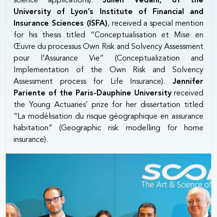
science applications).
Julien Vedani, of the
University of Lyon’s Institute of Financial and
Insurance Sciences (ISFA)
, received a special mention
for his thesis titled “Conceptualisation et Mise en
Œuvre du processus Own Risk and Solvency Assessment
pour l’Assurance Vie” (Conceptualization and
Implementation of the Own Risk and Solvency
Assessment process for Life Insurance).
Jennifer
Pariente of the Paris-Dauphine University
received
the Young Actuaries’ prize for her dissertation titled
“La modélisation du risque géographique en assurance
habitation” (Geographic risk modelling for home
insurance).