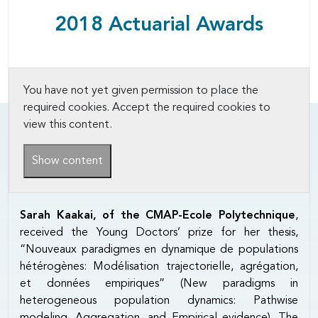
2018 Actuarial Awards
You have not yet given permission to place the
required cookies. Accept the required cookies to
view this content.
Show content
Sarah Kaakai, of the CMAP-Ecole Polytechnique
,
received the Young Doctors’ prize for her thesis,
“Nouveaux paradigmes en dynamique de populations
hétérogènes: Modélisation trajectorielle, agrégation,
et données empiriques” (New paradigms in
heterogeneous population dynamics: Pathwise
modeling, Aggregation, and Empirical evidence). The