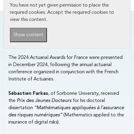
You have not yet given permission to place the
required cookies. Accept the required cookies to
view this content.
Show content
The 2024 Actuarial Awards for France were presented
in December 2024, following the annual actuarial
conference organized in conjunction with the French
Institute of Actuaries.
Sébastien Farkas
, of Sorbonne University, received
the
Prix des Jeunes Docteurs
for his doctoral
dissertation
“Mathématiques appliquées à l’assurance
des risques numériques”
(Mathematics applied to the
insurance of digital risks).