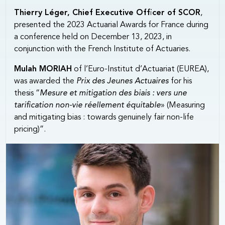
Thierry Léger, Chief Executive Officer of SCOR
,
presented the 2023 Actuarial Awards for France during
a conference held on December 13, 2023, in
conjunction with the French Institute of Actuaries.
Mulah MORIAH
of l’Euro-Institut d’Actuariat (EUREA),
was awarded the
Prix des Jeunes Actuaires
for his
thesis “
Mesure et mitigation des biais : vers une
tarification non-vie réellement équitable
» (Measuring
and mitigating bias : towards genuinely fair non-life
pricing)”.