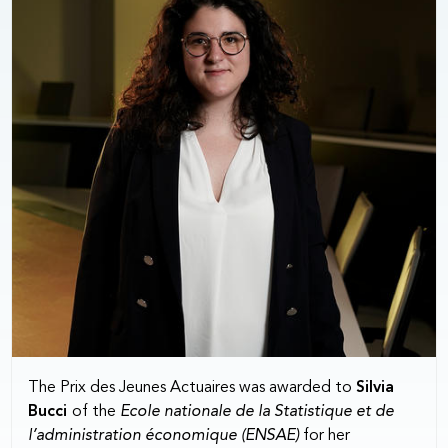
The Prix des Jeunes Actuaires was awarded to
Silvia
Bucci
of the
Ecole nationale de la Statistique et de
l’administration économique (ENSAE)
for her