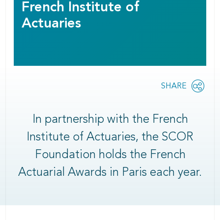
French Institute of
Actuaries
Share
SHARE
OPEN
this
SOCIAL
SHARING
page
OPTIONS
In partnership with the French
Institute of Actuaries, the SCOR
Foundation holds the French
Actuarial Awards in Paris each year.