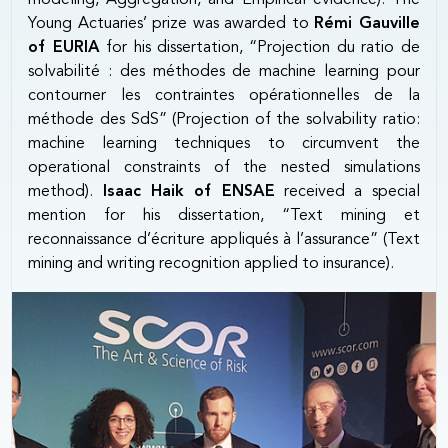
Young Actuaries’ prize was awarded to
Rémi Gauville
of EURIA
for his dissertation, “Projection du ratio de
solvabilité : des méthodes de machine learning pour
contourner les contraintes opérationnelles de la
méthode des SdS” (Projection of the solvability ratio:
machine learning techniques to circumvent the
operational constraints of the nested simulations
method).
Isaac Haik of ENSAE
received a special
mention for his dissertation, “Text mining et
reconnaissance d’écriture appliqués à l’assurance” (Text
mining and writing recognition applied to insurance).