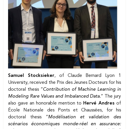
Samuel Stocksieker
, of Claude Bernard Lyon 1
University, received the Prix des Jeunes Docteurs for his
doctoral thesis “
Contribution of Machine Learning in
Modeling Rare Values and Imbalanced Data.
” The jury
also gave an honorable mention to
Hervé Andres
of
École Nationale des Ponts et Chaussées, for his
doctoral thesis “
Modélisation et validation des
scénarios économiques monde-réel en assurance: