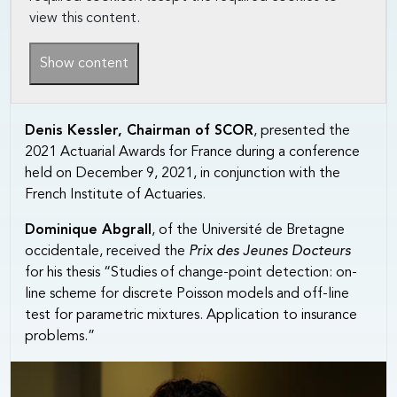
view this content.
Show content
Denis Kessler, Chairman of SCOR
, presented the
2021 Actuarial Awards for France during a conference
held on December 9, 2021, in conjunction with the
French Institute of Actuaries.
Dominique Abgrall
, of the Université de Bretagne
occidentale, received the
Prix des Jeunes Docteurs
for his thesis “Studies of change-point detection: on-
line scheme for discrete Poisson models and off-line
test for parametric mixtures. Application to insurance
problems.”