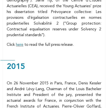
demography”). Samir Itji, of the Centre d’Etudes
Actuarielles (CEA), received the Young Actuaries’ prize
his dissertation titled Prévoyance collective: Les
provisions d’égalisation contractuelles en normes
prudentielles Solvabilité 2 (“Group protection:
Contractual equalisation reserves under Solvency 2
prudential standards”).
Click
here
to read the full press release.
2015
On 26 November 2015 in Paris, France, Denis Kessler
and André Lévy-Lang, Chairman of the Louis Bachelier
Institute and President of the jury, presented the
actuarial awards for France, in conjunction with the
French Institute of Actuaries. Pierre-Olivier Goffard,