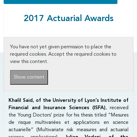
2017 Actuarial Awards
You have not yet given permission to place the
required cookies. Accept the required cookies to
view this content.
Show content
Khalil Said, of the University of Lyon’s Institute of
Financial and Insurance Sciences (ISFA)
, received
the Young Doctors’ prize for his thesis titled “Mesures
de risque multivariées et applications en science
actuarielle” (Multivariate risk measures and actuarial