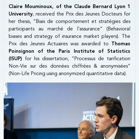
Claire Mouminoux, of the Claude Bernard Lyon 1
University
, received the Prix des Jeunes Docteurs for
her thesis, “Biais de comportement et stratégies des
participants au marché de l’assurance” (Behavioral
biases and strategy of insurance market players). The
Prix des Jeunes Actuaires was awarded to
Thomas
Poinsignon of the Paris Institute of Statistics
(ISUP)
for his dissertation, “Processus de tarification
Non-Vie sur des données chiffrées & anonymisées”
(Non-Life Pricing using anonymized quantitative data).