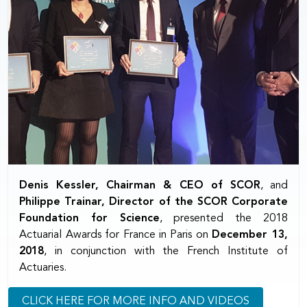
Denis Kessler, Chairman & CEO of SCOR
, and
Philippe Trainar, Director of the SCOR Corporate
Foundation for Science
, presented the 2018
Actuarial Awards for France in Paris on
December 13,
2018
, in conjunction with the French Institute of
Actuaries.
CLICK HERE FOR MORE INFO AND VIDEOS