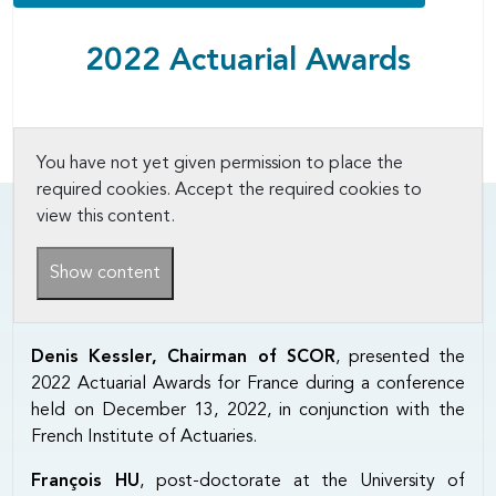
2022 Actuarial Awards
You have not yet given permission to place the
required cookies. Accept the required cookies to
view this content.
Show content
Denis Kessler, Chairman of SCOR
, presented the
2022 Actuarial Awards for France during a conference
held on December 13, 2022, in conjunction with the
French Institute of Actuaries.
François HU
, post-doctorate at the University of