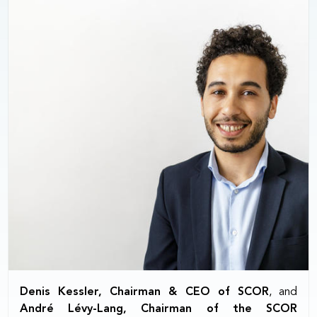
Denis Kessler, Chairman & CEO of SCOR
, and
André Lévy-Lang, Chairman of the SCOR