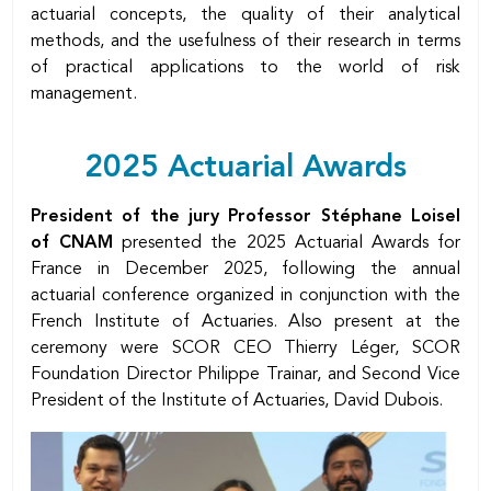
actuarial concepts, the quality of their analytical
methods, and the usefulness of their research in terms
of practical applications to the world of risk
management.
Body
2025 Actuarial Awards
President of the jury Professor Stéphane Loisel
of CNAM
presented the 2025 Actuarial Awards for
France in December 2025, following the annual
actuarial conference organized in conjunction with the
French Institute of Actuaries. Also present at the
ceremony were SCOR CEO Thierry Léger, SCOR
Foundation Director Philippe Trainar, and Second Vice
President of the Institute of Actuaries, David Dubois.