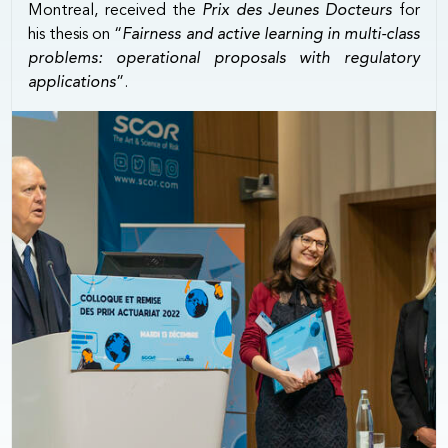
Montreal, received the
Prix des Jeunes Docteurs
for
his thesis on “
Fairness and active learning in multi-class
problems: operational proposals with regulatory
applications
”.