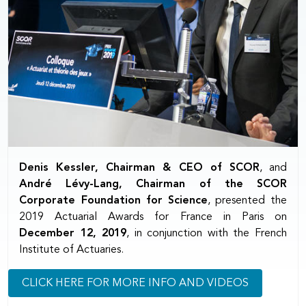
Denis Kessler, Chairman & CEO of SCOR
, and
André Lévy-Lang, Chairman of the SCOR
Corporate Foundation for Science
, presented the
2019 Actuarial Awards for France in Paris on
December 12, 2019
, in conjunction with the French
Institute of Actuaries.
CLICK HERE FOR MORE INFO AND VIDEOS