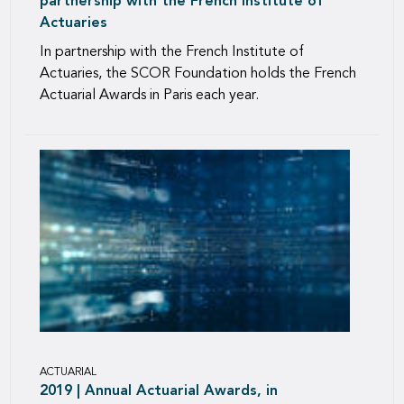
partnership with the French Institute of
Actuaries
In partnership with the French Institute of
Actuaries, the SCOR Foundation holds the French
Actuarial Awards in Paris each year.
ACTUARIAL
2019 | Annual Actuarial Awards, in