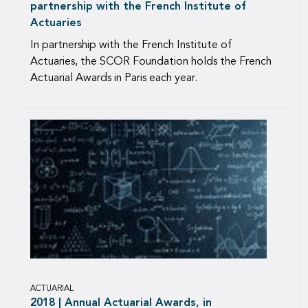
partnership with the French Institute of
Actuaries
In partnership with the French Institute of
Actuaries, the SCOR Foundation holds the French
Actuarial Awards in Paris each year.
ACTUARIAL
2018 | Annual Actuarial Awards, in