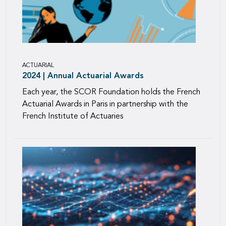
ACTUARIAL
2024 | Annual Actuarial Awards
Each year, the SCOR Foundation holds the French
Actuarial Awards in Paris in partnership with the
French Institute of Actuaries