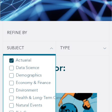
SUBJECT
TYPE
Actuarial
14 results for:
Data Science
Demographics
Actuarial
Economy & Finance
Environment
Health & Long-Term Care
Natural Events