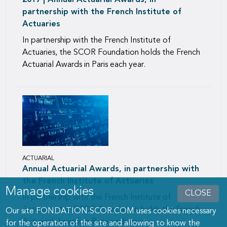
2017 | Annual Actuarial Awards, in
partnership with the French Institute of
Actuaries
In partnership with the French Institute of
Actuaries, the SCOR Foundation holds the French
Actuarial Awards in Paris each year.
ACTUARIAL
Annual Actuarial Awards, in partnership with
the French Institute of Actuaries
Manage cookies
CLOSE
In partnership with the French Institute of
Actuaries, the SCOR Foundation holds the French
Our site FONDATION.SCOR.COM uses cookies necessary
Actuarial Awards in Paris each year.
for the operation of the site and allowing to know the