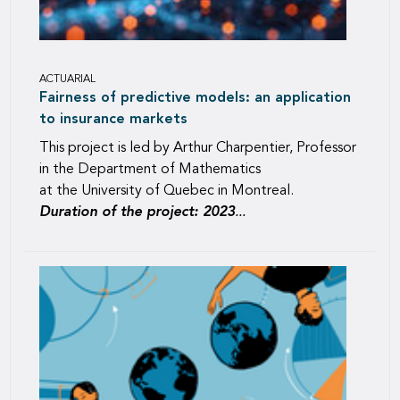
ACTUARIAL
Fairness of predictive models: an application
to insurance markets
This project is led by Arthur Charpentier, Professor
in the Department of Mathematics
at the University of Quebec in Montreal.
Duration of the project: 2023
...