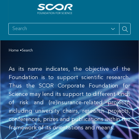
Home
Search
As its name indicates, the objective of the
Foundation is to support scientific research.
Thus the SCOR Corporate Foundation for
Science may lend its support to different kinds
of risk and (re)insurance-related projects,
including university chairs, research projects,
conferences, prizes and publications within the
framework of its orientations and means.