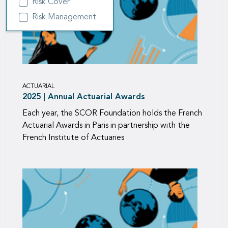
Risk Cover
Risk Management
ACTUARIAL
2025 | Annual Actuarial Awards
Each year, the SCOR Foundation holds the French
Actuarial Awards in Paris in partnership with the
French Institute of Actuaries