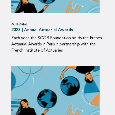
ACTUARIAL
2023 | Annual Actuarial Awards
Each year, the SCOR Foundation holds the French
Actuarial Awards in Paris in partnership with the
French Institute of Actuaries