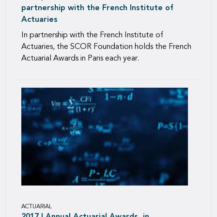
partnership with the French Institute of
Actuaries
In partnership with the French Institute of
Actuaries, the SCOR Foundation holds the French
Actuarial Awards in Paris each year.
ACTUARIAL