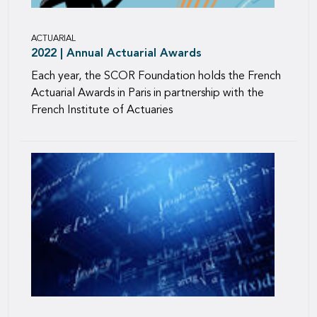
ACTUARIAL
2022 | Annual Actuarial Awards
Each year, the SCOR Foundation holds the French
Actuarial Awards in Paris in partnership with the
French Institute of Actuaries