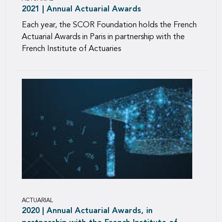
2021 | Annual Actuarial Awards
Each year, the SCOR Foundation holds the French
Actuarial Awards in Paris in partnership with the
French Institute of Actuaries
ACTUARIAL
2020 | Annual Actuarial Awards, in