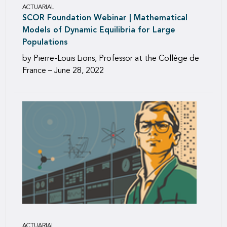
ACTUARIAL
SCOR Foundation Webinar | Mathematical
Models of Dynamic Equilibria for Large
Populations
by Pierre-Louis Lions, Professor at the Collège de
France – June 28, 2022
ACTUARIAL