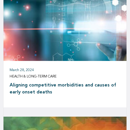
March 28, 2024
HEALTH & LONG-TERM CARE
Aligning competitive morbidities and causes of
early onset deaths