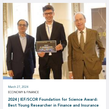
March 27, 2024
ECONOMY & FINANCE
2024 | IEF/SCOR Foundation for Science Award:
Best Young Researcher in Finance and Insurance