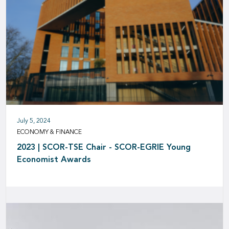
July 5, 2024
ECONOMY & FINANCE
2023 | SCOR-TSE Chair - SCOR-EGRIE Young
Economist Awards