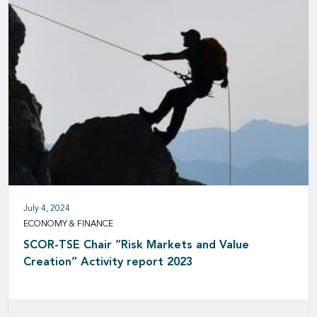
July 4, 2024
ECONOMY & FINANCE
SCOR-TSE Chair ”Risk Markets and Value
Creation” Activity report 2023