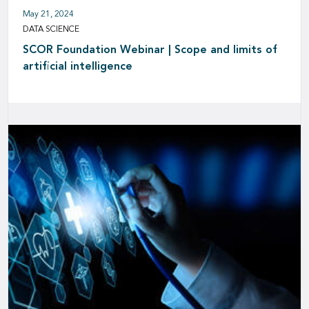
May 21, 2024
DATA SCIENCE
SCOR Foundation Webinar | Scope and limits of
artificial intelligence