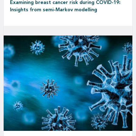
Examining breast cancer risk during COVID-19:
Insights from semi-Markov modelling