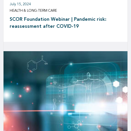
July 15, 2024
HEALTH & LONG-TERM CARE
SCOR Foundation Webinar | Pandemic risk:
reassessment after COVID-19