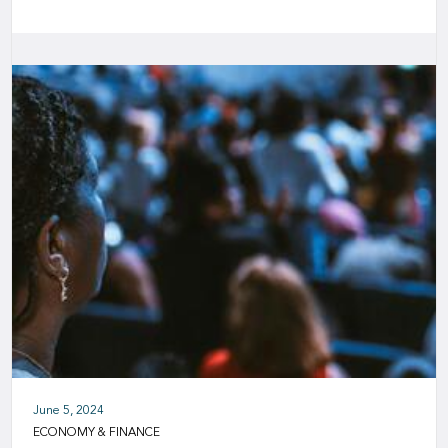
June 5, 2024
ECONOMY & FINANCE