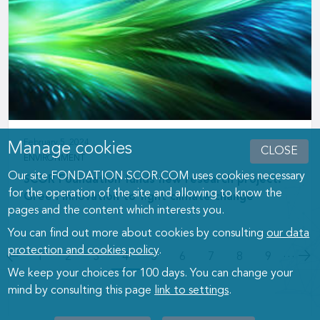
February 5, 2024
Manage cookies
CLOSE
ENVIRONMENT
Our site FONDATION.SCOR.COM uses cookies necessary
SCOR Foundation funds new research project:
for the operation of the site and allowing to know the
Green innovation to fight climate change
pages and the content which interests you.
You can find out more about cookies by consulting
our data
protection and cookies policy
.
Pagination
…
Page
1
Page
2
Page
3
4
Page
5
Page
6
Page
7
Page
8
Page
9
We keep your choices for 100 days. You can change your
mind by consulting this page
link to settings
.