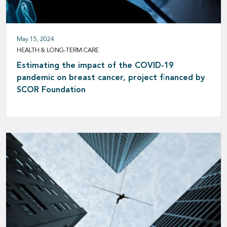
May 15, 2024
HEALTH & LONG-TERM CARE
Estimating the impact of the COVID-19
pandemic on breast cancer, project financed by
SCOR Foundation