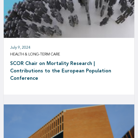
July 9, 2024
HEALTH & LONG-TERM CARE
SCOR Chair on Mortality Research |
Contributions to the European Population
Conference