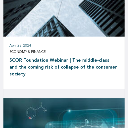
April 23, 2024
ECONOMY & FINANCE
SCOR Foundation Webinar | The middle-class
and the coming risk of collapse of the consumer
society