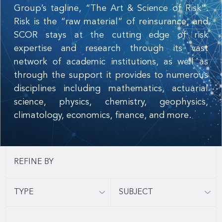
Group’s tagline, “The Art & Science of Risk”.
Risk is the “raw material” of reinsurance, and
SCOR stays at the cutting edge of risk
expertise and research through its vast
network of academic institutions, as well as
through the support it provides to numerous
disciplines including mathematics, actuarial
science, physics, chemistry, geophysics,
climatology, economics, finance, and more.
TYPE
SUBJECT