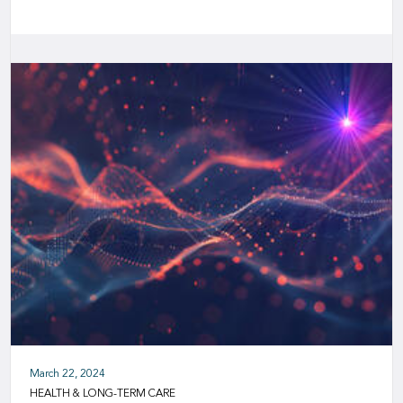
March 22, 2024
HEALTH & LONG-TERM CARE