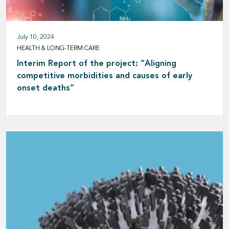
July 10, 2024
HEALTH & LONG-TERM CARE
Interim Report of the project: “Aligning
competitive morbidities and causes of early
onset deaths”