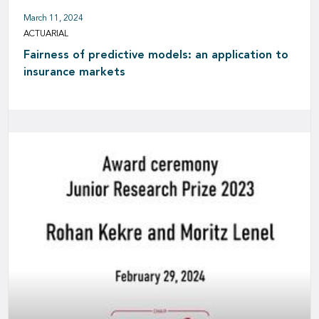
March 11, 2024
ACTUARIAL
Fairness of predictive models: an application to
insurance markets