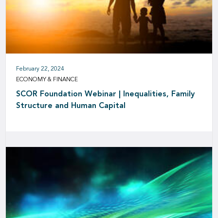
February 22, 2024
ECONOMY & FINANCE
SCOR Foundation Webinar | Inequalities, Family
Structure and Human Capital