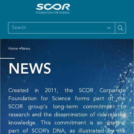
Home
News
NEWS
Created in 2011, the SCOR Corporate
Foundation for Science forms part of the
SCOR group's long-term commitment to
research and the dissemination of risk-related
knowledge. This commitment is an integral
part of SCOR’s DNA, as illustrated by the