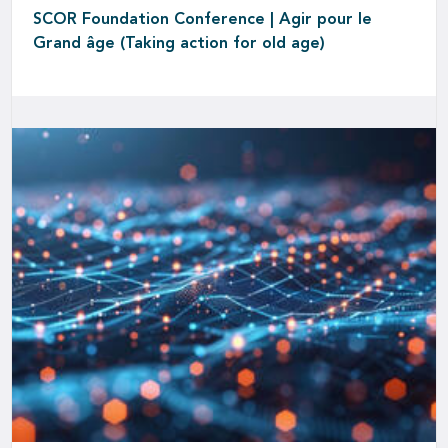
SCOR Foundation Conference | Agir pour le
Grand âge (Taking action for old age)