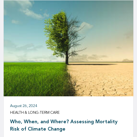
August 26, 2024
HEALTH & LONG-TERM CARE
Who, When, and Where? Assessing Mortality
Risk of Climate Change