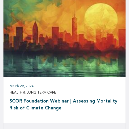
March 28, 2024
HEALTH & LONG-TERM CARE
SCOR Foundation Webinar | Assessing Mortality
Risk of Climate Change