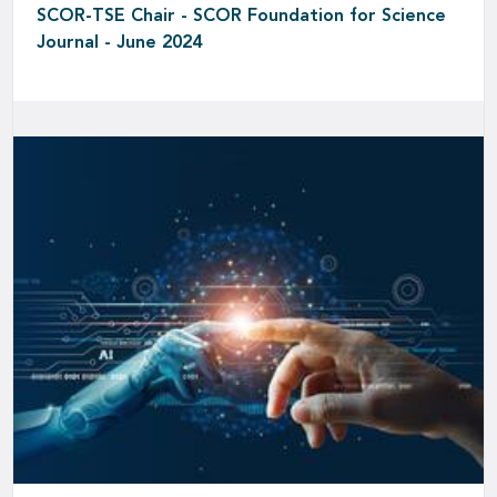
SCOR-TSE Chair - SCOR Foundation for Science
Journal - June 2024