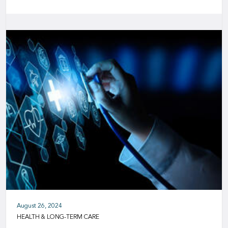
August 26, 2024
HEALTH & LONG-TERM CARE