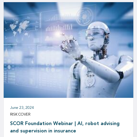
June 23, 2024
RISK COVER
SCOR Foundation Webinar | AI, robot advising
and supervision in insurance