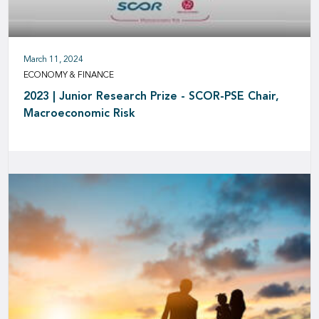
March 11, 2024
ECONOMY & FINANCE
2023 | Junior Research Prize - SCOR-PSE Chair,
Macroeconomic Risk